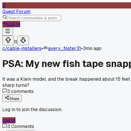
G
Guest Forum
Log In
11
c/
cable-installers
•
avery_foster31
•
3mo ago
PSA: My new fish tape snapp
It was a Klein model, and the break happened about 15 feet i
sharp turns?
3
comments
Share
Log in to join the discussion
Log In
3
Comments