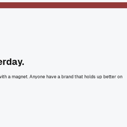
erday.
 with a magnet. Anyone have a brand that holds up better on