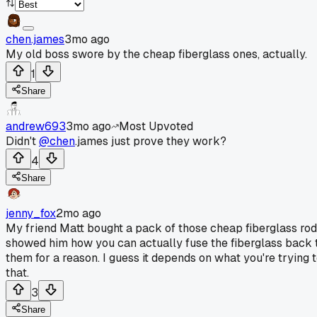
chen.james
3mo ago
My old boss swore by the cheap fiberglass ones, actually.
1
Share
andrew693
3mo ago
Most Upvoted
Didn't
@chen
.james just prove they work?
4
Share
jenny_fox
2mo ago
My friend Matt bought a pack of those cheap fiberglass rods
showed him how you can actually fuse the fiberglass back to
them for a reason. I guess it depends on what you're trying
that.
3
Share