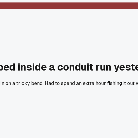
ed inside a conduit run yest
n on a tricky bend. Had to spend an extra hour fishing it out