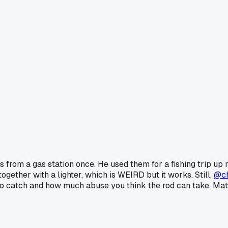
 from a gas station once. He used them for a fishing trip up
gether with a lighter, which is WEIRD but it works. Still,
@c
 to catch and how much abuse you think the rod can take. Mat