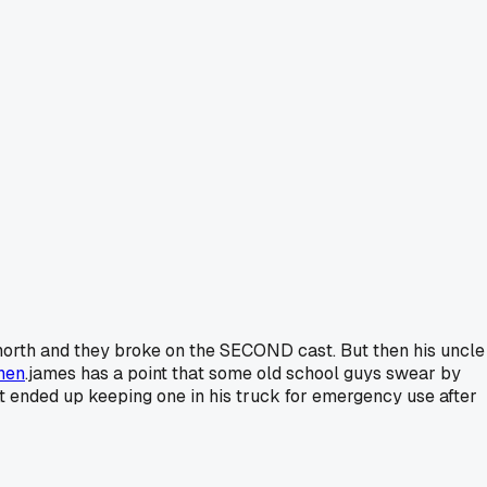
 north and they broke on the SECOND cast. But then his uncle
hen
.james has a point that some old school guys swear by
t ended up keeping one in his truck for emergency use after