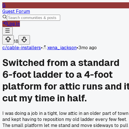
G
Guest Forum
Log In
18
c/
cable-installers
•
xena_jackson
•
3mo ago
Switched from a standard
6-foot ladder to a 4-foot
platform for attic runs and i
cut my time in half.
I was doing a job in a tight, low attic in an older part of town
and kept having to reposition my old ladder every few feet.
The small platform let me stand and move sideways to pull