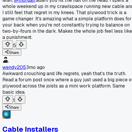
Man,
@morgan
.adam you hit the nail on the head. I spent a
whole weekend up in my crawlspace running new cable an
I still feel that regret in my knees. That plywood trick is a
game changer. It's amazing what a simple platform does for
your back when you're not constantly trying to balance on
two-by-fours in the dark. Makes the whole job feel less like
a punishment.
5
Share
wendy205
3mo ago
Awkward crouching and life regrets, yeah that's the truth.
Read a forum post once where a guy just used a big piece o
plywood across the joists as a mini work platform. Same
basic idea.
1
Share
Cable Installers