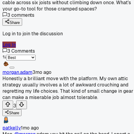
cable across six joists without climbing down once. What's
your go-to tool for those cramped spaces?
3
comments
Share
Log in to join the discussion
Log In
3
Comments
morgan.adam
3mo ago
Honestly a brilliant move with the platform. My own attic
strategy usually involves a lot of awkward crouching and
regretting my life choices. That kind of small change in gear
can make a miserable job almost tolerable.
3
Share
patkelly
1mo ago