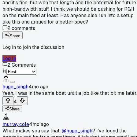
and it's fine, but with that length and the potential for future
high-bandwidth stuff, I think we should be pushing for RG11
on the main feed at least. Has anyone else run into a setup
like this and argued for a better spec?
2
comments
Share
Log in to join the discussion
Log In
2
Comments
hugo_singh
4mo ago
Yeah, I was in the same boat until a job like that bit me later
4
Share
murray.cole
4mo ago
What makes you say that,
@hugo_singh
? I've found the