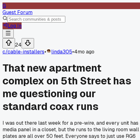
G
Guest Forum
Log In
24
c/
cable-installers
•
linda305
•
4mo ago
That new apartment
complex on 5th Street has
me questioning our
standard coax runs
I was out there last week for a pre-wire, and every unit has
media panel in a closet, but the runs to the living room wall
plates are all over 50 feet. Everyone says to just use RG6