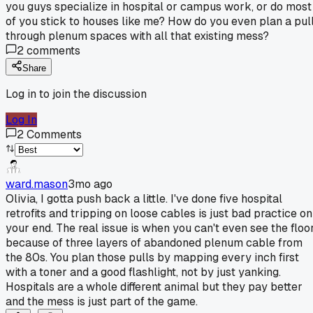
you guys specialize in hospital or campus work, or do most
of you stick to houses like me? How do you even plan a pul
through plenum spaces with all that existing mess?
2
comments
Share
Log in to join the discussion
Log In
2
Comments
ward.mason
3mo ago
Olivia, I gotta push back a little. I've done five hospital
retrofits and tripping on loose cables is just bad practice on
your end. The real issue is when you can't even see the floo
because of three layers of abandoned plenum cable from
the 80s. You plan those pulls by mapping every inch first
with a toner and a good flashlight, not by just yanking.
Hospitals are a whole different animal but they pay better
and the mess is just part of the game.