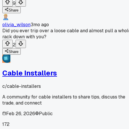
9
Share
olivia_wilson
3mo ago
Did you ever trip over a loose cable and almost pull a whol
rack down with you?
2
Share
Cable Installers
c/
cable-installers
A community for cable installers to share tips, discuss the
trade, and connect
Feb 26, 2026
Public
172