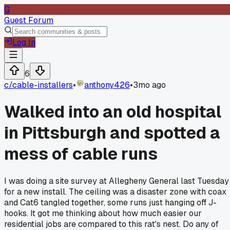
G
Guest Forum
Log In
6
c/
cable-installers
•
anthony426
•
3mo ago
Walked into an old hospital
in Pittsburgh and spotted a
mess of cable runs
I was doing a site survey at Allegheny General last Tuesday
for a new install. The ceiling was a disaster zone with coax
and Cat6 tangled together, some runs just hanging off J-
hooks. It got me thinking about how much easier our
residential jobs are compared to this rat's nest. Do any of