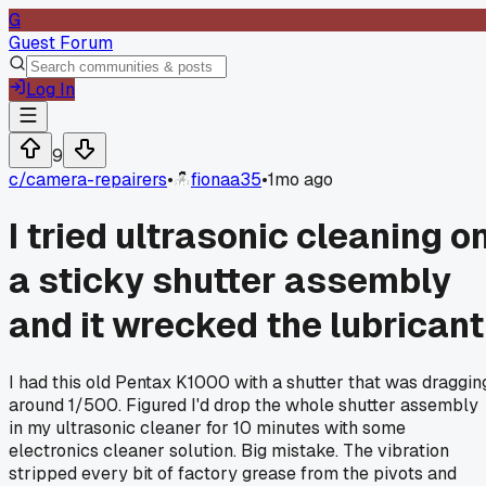
G
Guest Forum
Log In
9
c/
camera-repairers
•
fionaa35
•
1mo ago
I tried ultrasonic cleaning o
a sticky shutter assembly
and it wrecked the lubricant
I had this old Pentax K1000 with a shutter that was draggin
around 1/500. Figured I'd drop the whole shutter assembly
in my ultrasonic cleaner for 10 minutes with some
electronics cleaner solution. Big mistake. The vibration
stripped every bit of factory grease from the pivots and