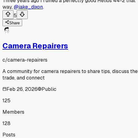
Three years ago I ruined a perfectly good Helios 44-2 that
way,
@jake_dixon
.
5
Share
Camera Repairers
c/
camera-repairers
A community for camera repairers to share tips, discuss the
trade, and connect
Feb 26, 2026
Public
125
Members
128
Posts