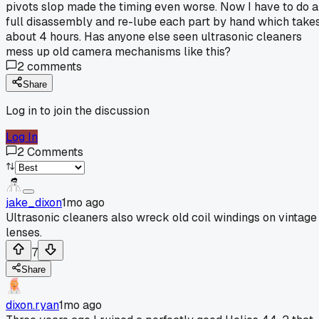
pivots slop made the timing even worse. Now I have to do a
full disassembly and re-lube each part by hand which take
about 4 hours. Has anyone else seen ultrasonic cleaners
mess up old camera mechanisms like this?
2
comments
Share
Log in to join the discussion
Log In
2
Comments
jake_dixon
1mo ago
Ultrasonic cleaners also wreck old coil windings on vintage
lenses.
7
Share
dixon.ryan
1mo ago