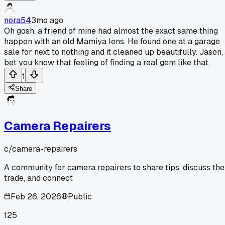
nora54
3mo ago
Oh gosh, a friend of mine had almost the exact same thing
happen with an old Mamiya lens. He found one at a garage
sale for next to nothing and it cleaned up beautifully. Jason, 
bet you know that feeling of finding a real gem like that.
1
Share
Camera Repairers
c/
camera-repairers
A community for camera repairers to share tips, discuss the
trade, and connect
Feb 26, 2026
Public
125