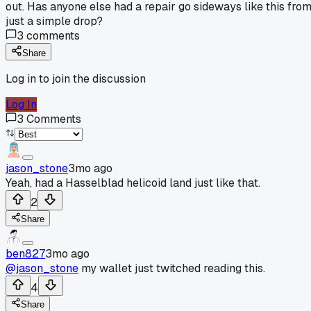
out. Has anyone else had a repair go sideways like this fro
just a simple drop?
3
comments
Share
Log in to join the discussion
Log In
3
Comments
jason_stone
3mo ago
Yeah, had a Hasselblad helicoid land just like that.
2
Share
ben827
3mo ago
@jason_stone
my wallet just twitched reading this.
4
Share