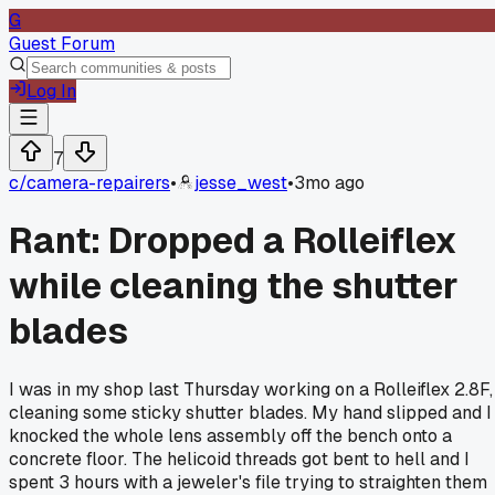
G
Guest Forum
Log In
7
c/
camera-repairers
•
jesse_west
•
3mo ago
Rant: Dropped a Rolleiflex
while cleaning the shutter
blades
I was in my shop last Thursday working on a Rolleiflex 2.8F,
cleaning some sticky shutter blades. My hand slipped and I
knocked the whole lens assembly off the bench onto a
concrete floor. The helicoid threads got bent to hell and I
spent 3 hours with a jeweler's file trying to straighten them