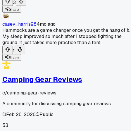
3
Share
casey_harris98
4mo ago
Hammocks are a game changer once you get the hang of it.
My sleep improved so much after I stopped fighting the
ground. It just takes more practice than a tent.
1
Share
Camping Gear Reviews
c/
camping-gear-reviews
A community for discussing camping gear reviews
Feb 26, 2026
Public
53