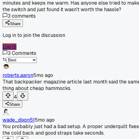
minutes and keeps me warm. Has anyone else tried to mak
the switch and just found it wasn't worth the hassle?
3
comments
Share
Log in to join the discussion
Log In
3
Comments
roberts.aaron
5mo ago
That backpacker magazine article last month said the sam
thing about cheap hammocks.
4
Share
wade_dixon51
5mo ago
You probably just had a bad setup. A proper underquilt fixes
the cold back and good straps take seconds.