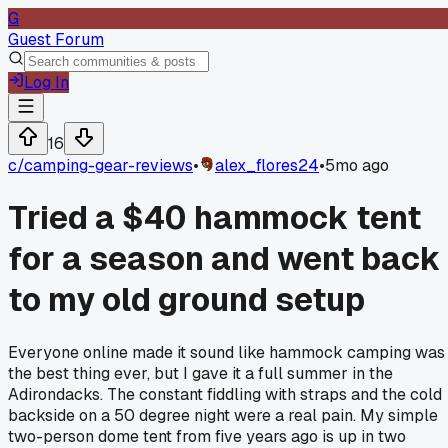
G
Guest Forum
Log In
16
c/
camping-gear-reviews
•
alex_flores24
•
5mo ago
Tried a $40 hammock tent
for a season and went back
to my old ground setup
Everyone online made it sound like hammock camping was
the best thing ever, but I gave it a full summer in the
Adirondacks. The constant fiddling with straps and the cold
backside on a 50 degree night were a real pain. My simple
two-person dome tent from five years ago is up in two