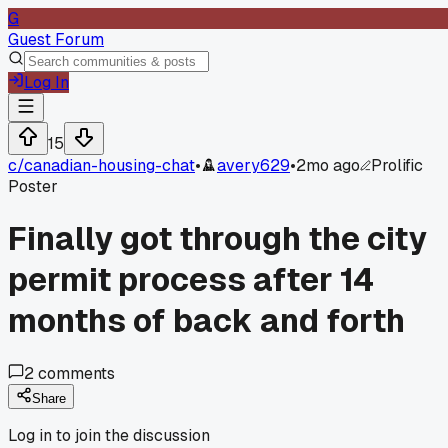
G
Guest Forum
Log In
15
c/
canadian-housing-chat
•
avery629
•
2mo ago
Prolific
Poster
Finally got through the city
permit process after 14
months of back and forth
2
comments
Share
Log in to join the discussion