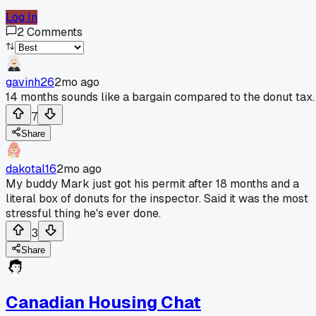
Log In
2
Comments
gavinh26
2mo ago
14 months sounds like a bargain compared to the donut tax.
7
Share
dakotal16
2mo ago
My buddy Mark just got his permit after 18 months and a
literal box of donuts for the inspector. Said it was the most
stressful thing he's ever done.
3
Share
Canadian Housing Chat