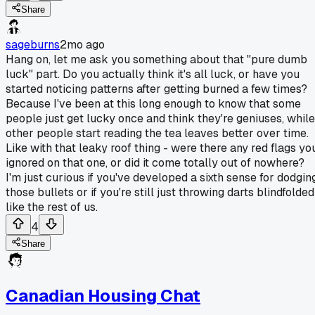
Share
sageburns
2mo ago
Hang on, let me ask you something about that "pure dumb
luck" part. Do you actually think it's all luck, or have you
started noticing patterns after getting burned a few times?
Because I've been at this long enough to know that some
people just get lucky once and think they're geniuses, while
other people start reading the tea leaves better over time.
Like with that leaky roof thing - were there any red flags yo
ignored on that one, or did it come totally out of nowhere?
I'm just curious if you've developed a sixth sense for dodgin
those bullets or if you're still just throwing darts blindfolded
like the rest of us.
4
Share
Canadian Housing Chat