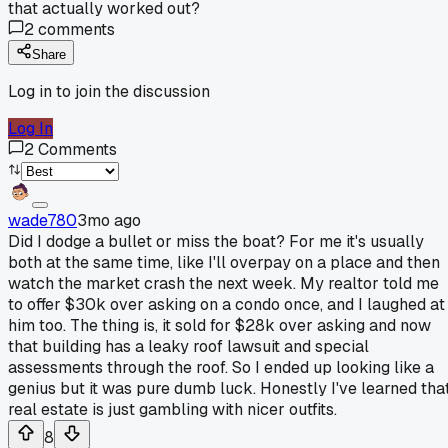
that actually worked out?
2
comments
Share
Log in to join the discussion
Log In
2
Comments
wade780
3mo ago
Did I dodge a bullet or miss the boat? For me it's usually
both at the same time, like I'll overpay on a place and then
watch the market crash the next week. My realtor told me
to offer $30k over asking on a condo once, and I laughed at
him too. The thing is, it sold for $28k over asking and now
that building has a leaky roof lawsuit and special
assessments through the roof. So I ended up looking like a
genius but it was pure dumb luck. Honestly I've learned tha
real estate is just gambling with nicer outfits.
8