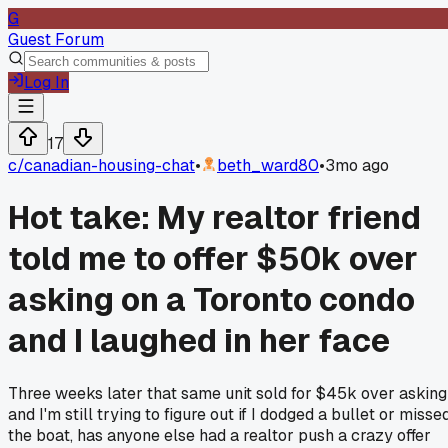
G
Guest Forum
Log In
17
c/
canadian-housing-chat
•
beth_ward80
•
3mo ago
Hot take: My realtor friend
told me to offer $50k over
asking on a Toronto condo
and I laughed in her face
Three weeks later that same unit sold for $45k over asking
and I'm still trying to figure out if I dodged a bullet or misse
the boat, has anyone else had a realtor push a crazy offer