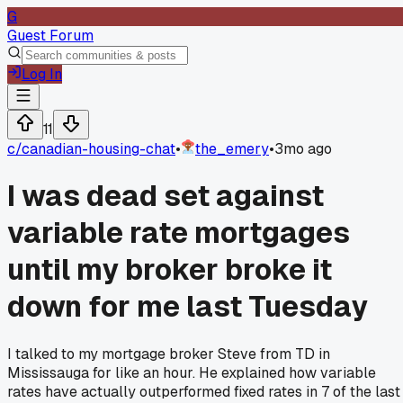
G
Guest Forum
Log In
11
c/
canadian-housing-chat
•
the_emery
•
3mo ago
I was dead set against
variable rate mortgages
until my broker broke it
down for me last Tuesday
I talked to my mortgage broker Steve from TD in
Mississauga for like an hour. He explained how variable
rates have actually outperformed fixed rates in 7 of the last