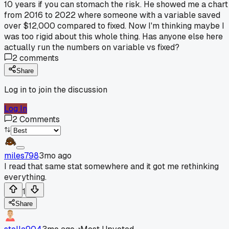
10 years if you can stomach the risk. He showed me a chart
from 2016 to 2022 where someone with a variable saved
over $12,000 compared to fixed. Now I'm thinking maybe I
was too rigid about this whole thing. Has anyone else here
actually run the numbers on variable vs fixed?
2
comments
Share
Log in to join the discussion
Log In
2
Comments
miles798
3mo ago
I read that same stat somewhere and it got me rethinking
everything.
1
Share