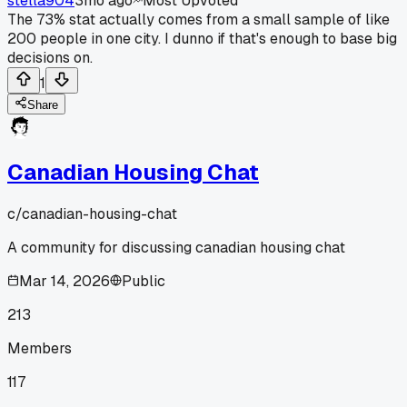
stella904
3mo ago
Most Upvoted
The 73% stat actually comes from a small sample of like
200 people in one city. I dunno if that's enough to base big
decisions on.
1
Share
Canadian Housing Chat
c/
canadian-housing-chat
A community for discussing canadian housing chat
Mar 14, 2026
Public
213
Members
117