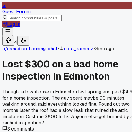
G
Guest Forum
Log In
4
c/
canadian-housing-chat
•
cora_ramirez
•
3mo ago
Lost $300 on a bad home
inspection in Edmonton
I bought a townhouse in Edmonton last spring and paid $47
for a home inspection. The guy spent maybe 90 minutes
walking around, said everything looked fine. Found out two
months later the roof had a slow leak that ruined the attic
insulation. Cost me $800 to fix. Anyone else get burned by 
rushed inspection?
3
comments