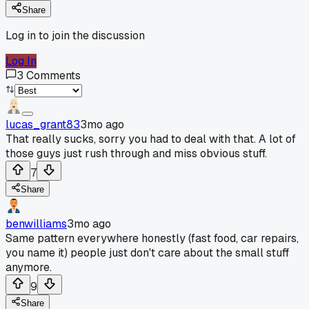
Share
Log in to join the discussion
Log In
3
Comments
lucas_grant83
3mo ago
That really sucks, sorry you had to deal with that. A lot of
those guys just rush through and miss obvious stuff.
7
Share
benwilliams
3mo ago
Same pattern everywhere honestly (fast food, car repairs,
you name it) people just don't care about the small stuff
anymore.
9
Share