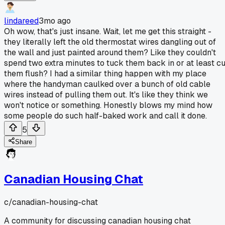
lindareed
3mo ago
Oh wow, that's just insane. Wait, let me get this straight -
they literally left the old thermostat wires dangling out of
the wall and just painted around them? Like they couldn't
spend two extra minutes to tuck them back in or at least cu
them flush? I had a similar thing happen with my place
where the handyman caulked over a bunch of old cable
wires instead of pulling them out. It's like they think we
won't notice or something. Honestly blows my mind how
some people do such half-baked work and call it done.
5
Share
Canadian Housing Chat
c/
canadian-housing-chat
A community for discussing canadian housing chat