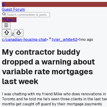
G
Guest Forum
Log In
2
c/
canadian-housing-chat
•
tyler_white42
•
1mo ago
My contractor buddy
dropped a warning about
variable rate mortgages
last week
I was chatting with my friend Mike who does renovations in
Toronto and he told me he's seen three clients in the last tw
months get caught off guard by their mortgage payments