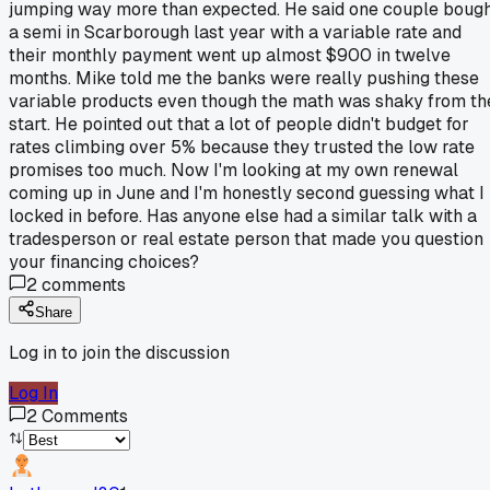
jumping way more than expected. He said one couple boug
a semi in Scarborough last year with a variable rate and
their monthly payment went up almost $900 in twelve
months. Mike told me the banks were really pushing these
variable products even though the math was shaky from th
start. He pointed out that a lot of people didn't budget for
rates climbing over 5% because they trusted the low rate
promises too much. Now I'm looking at my own renewal
coming up in June and I'm honestly second guessing what I
locked in before. Has anyone else had a similar talk with a
tradesperson or real estate person that made you question
your financing choices?
2
comments
Share
Log in to join the discussion
Log In
2
Comments