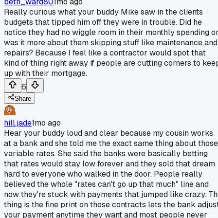
beth_ward80
1mo ago
Really curious what your buddy Mike saw in the clients
budgets that tipped him off they were in trouble. Did he
notice they had no wiggle room in their monthly spending o
was it more about them skipping stuff like maintenance and
repairs? Because I feel like a contractor would spot that
kind of thing right away if people are cutting corners to kee
up with their mortgage.
6
Share
hill.jade
1mo ago
Hear your buddy loud and clear because my cousin works
at a bank and she told me the exact same thing about those
variable rates. She said the banks were basically betting
that rates would stay low forever and they sold that dream
hard to everyone who walked in the door. People really
believed the whole "rates can't go up that much" line and
now they're stuck with payments that jumped like crazy. T
thing is the fine print on those contracts lets the bank adjus
your payment anytime they want and most people never