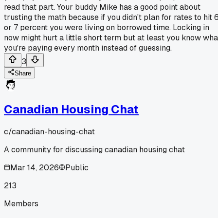
read that part. Your buddy Mike has a good point about
trusting the math because if you didn't plan for rates to hit 
or 7 percent you were living on borrowed time. Locking in
now might hurt a little short term but at least you know wha
you're paying every month instead of guessing.
3
Share
Canadian Housing Chat
c/
canadian-housing-chat
A community for discussing canadian housing chat
Mar 14, 2026
Public
213
Members