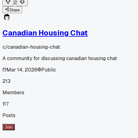
2
Share
Canadian Housing Chat
c/
canadian-housing-chat
A community for discussing canadian housing chat
Mar 14, 2026
Public
213
Members
117
Posts
Join