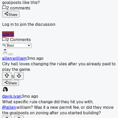
goalposts like this?
2
comments
Share
Log in to join the discussion
Log In
2
Comments
allen.william
3mo ago
City hall loves changing the rules after you already paid to
play the game.
5
Share
davis.ivan
3mo ago
What specific rule change did they hit you with,
@allen
.william? Was it a new permit fee, or did they move
the goalposts on zoning after you started building?