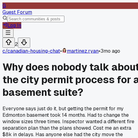
G
Guest Forum
Log In
2
c/
canadian-housing-chat
•
martinez.ryan
•
3mo ago
Why does nobody talk abou
the city permit process for 
basement suite?
Everyone says just do it, but getting the permit for my
Edmonton basement took 14 months. Had to change the
window sizes three times. Inspector wanted a different fire
separation plan than the plans showed. Cost me an extra
$8k in delays. Has anyone else had the city move the