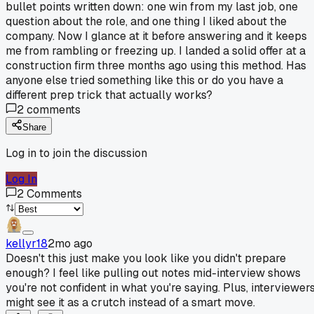
bullet points written down: one win from my last job, one
question about the role, and one thing I liked about the
company. Now I glance at it before answering and it keeps
me from rambling or freezing up. I landed a solid offer at a
construction firm three months ago using this method. Has
anyone else tried something like this or do you have a
different prep trick that actually works?
2
comments
Share
Log in to join the discussion
Log In
2
Comments
kellyr18
2mo ago
Doesn't this just make you look like you didn't prepare
enough? I feel like pulling out notes mid-interview shows
you're not confident in what you're saying. Plus, interviewer
might see it as a crutch instead of a smart move.