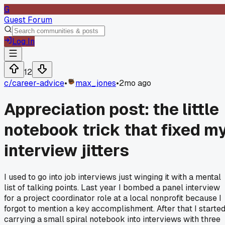
G
Guest Forum
Log In
12
c/
career-advice
•
max_jones
•
2mo ago
Appreciation post: the little
notebook trick that fixed m
interview jitters
I used to go into job interviews just winging it with a mental
list of talking points. Last year I bombed a panel interview
for a project coordinator role at a local nonprofit because I
forgot to mention a key accomplishment. After that I starte
carrying a small spiral notebook into interviews with three