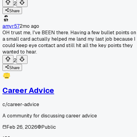
2
Share
amyr57
2mo ago
OH trust me, I've BEEN there. Having a few bullet points on
a small card actually helped me land my last job because I
could keep eye contact and still hit all the key points they
wanted to hear.
2
Share
Career Advice
c/
career-advice
A community for discussing career advice
Feb 26, 2026
Public