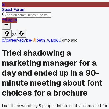
G
Guest Forum
Log In
23
c/
career-advice
•
beth_ward80
•
1mo ago
Tried shadowing a
marketing manager for a
day and ended up in a 90-
minute meeting about font
choices for a brochure
I sat there watching 8 people debate serif vs sans-serif for