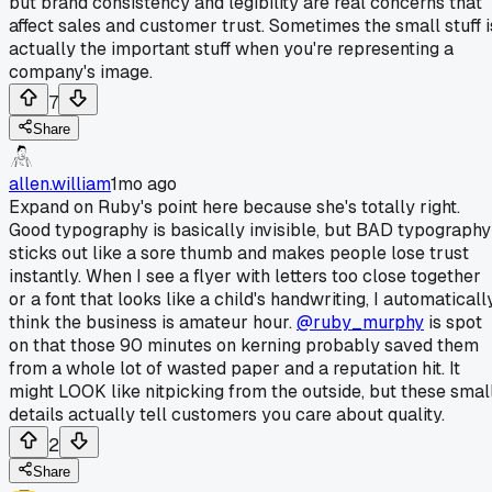
but brand consistency and legibility are real concerns that
affect sales and customer trust. Sometimes the small stuff i
actually the important stuff when you're representing a
company's image.
7
Share
allen.william
1mo ago
Expand on Ruby's point here because she's totally right.
Good typography is basically invisible, but BAD typography
sticks out like a sore thumb and makes people lose trust
instantly. When I see a flyer with letters too close together
or a font that looks like a child's handwriting, I automaticall
think the business is amateur hour.
@ruby_murphy
is spot
on that those 90 minutes on kerning probably saved them
from a whole lot of wasted paper and a reputation hit. It
might LOOK like nitpicking from the outside, but these smal
details actually tell customers you care about quality.
2
Share