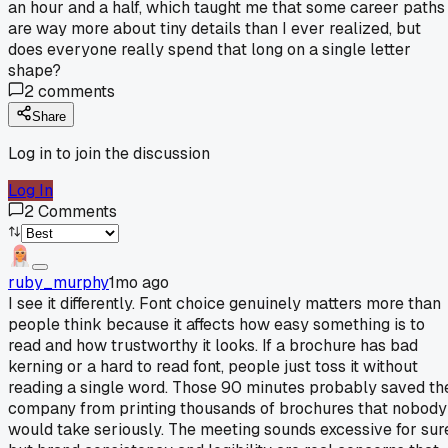
an hour and a half, which taught me that some career paths
are way more about tiny details than I ever realized, but
does everyone really spend that long on a single letter
shape?
2
comments
Share
Log in to join the discussion
Log In
2
Comments
ruby_murphy
1mo ago
I see it differently. Font choice genuinely matters more than
people think because it affects how easy something is to
read and how trustworthy it looks. If a brochure has bad
kerning or a hard to read font, people just toss it without
reading a single word. Those 90 minutes probably saved th
company from printing thousands of brochures that nobody
would take seriously. The meeting sounds excessive for sur