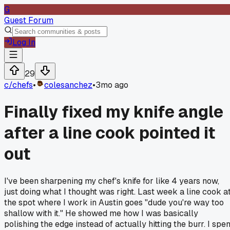
G
Guest Forum
Log In
29
c/
chefs
•
colesanchez
•
3mo ago
Finally fixed my knife angle
after a line cook pointed it
out
I've been sharpening my chef's knife for like 4 years now,
just doing what I thought was right. Last week a line cook a
the spot where I work in Austin goes "dude you're way too
shallow with it." He showed me how I was basically
polishing the edge instead of actually hitting the burr. I spen