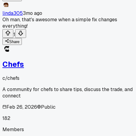
linda305
3mo ago
Oh man, that's awesome when a simple fix changes
everything!
1
Share
Chefs
c/
chefs
A community for chefs to share tips, discuss the trade, and
connect
Feb 26, 2026
Public
182
Members