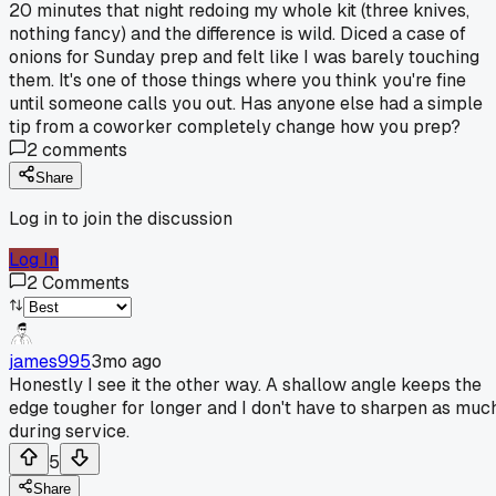
20 minutes that night redoing my whole kit (three knives,
nothing fancy) and the difference is wild. Diced a case of
onions for Sunday prep and felt like I was barely touching
them. It's one of those things where you think you're fine
until someone calls you out. Has anyone else had a simple
tip from a coworker completely change how you prep?
2
comments
Share
Log in to join the discussion
Log In
2
Comments
james995
3mo ago
Honestly I see it the other way. A shallow angle keeps the
edge tougher for longer and I don't have to sharpen as muc
during service.
5
Share