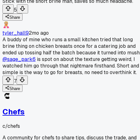
Stick with the short brine man, saves so much headache.
5
Share
tyler_hall9
2mo ago
A buddy of mine who runs a small kitchen tried that long
brine thing on chicken breasts once for a catering job and
ended up tossing half the batch because it turned into mush
@sage_park6
is spot on about the texture getting weird, I
watched him go through that nightmare firsthand. Short and
simple is the way to go for breasts, no need to overthink it.
7
Share
Chefs
c/
chefs
A community for chefs to share tips, discuss the trade, and