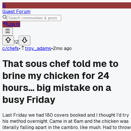
G
Guest Forum
Log In
12
c/
chefs
•
troy_adams
•
2mo ago
That sous chef told me to
brine my chicken for 24
hours... big mistake on a
busy Friday
Last Friday we had 180 covers booked and I thought I'd try
his method overnight. Came in at 6am and the chicken was
literally falling apart in the cambro, like mush. Had to throw