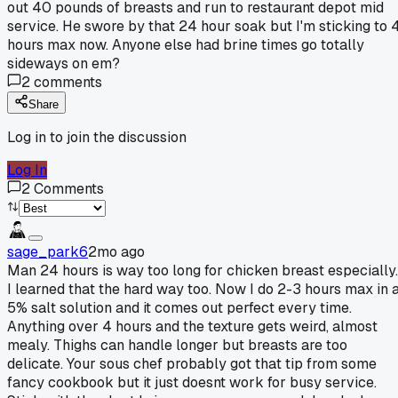
out 40 pounds of breasts and run to restaurant depot mid
service. He swore by that 24 hour soak but I'm sticking to 
hours max now. Anyone else had brine times go totally
sideways on em?
2
comments
Share
Log in to join the discussion
Log In
2
Comments
sage_park6
2mo ago
Man 24 hours is way too long for chicken breast especially.
I learned that the hard way too. Now I do 2-3 hours max in 
5% salt solution and it comes out perfect every time.
Anything over 4 hours and the texture gets weird, almost
mealy. Thighs can handle longer but breasts are too
delicate. Your sous chef probably got that tip from some
fancy cookbook but it just doesnt work for busy service.