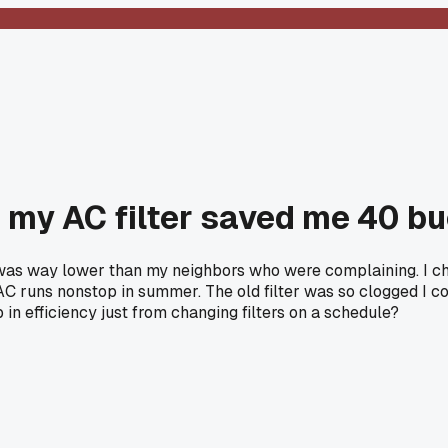
 my AC filter saved me 40 b
 was way lower than my neighbors who were complaining. I ch
o AC runs nonstop in summer. The old filter was so clogged I c
in efficiency just from changing filters on a schedule?