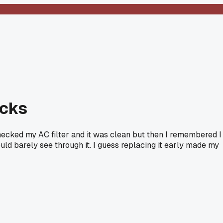
ucks
ecked my AC filter and it was clean but then I remembered I
ould barely see through it. I guess replacing it early made my