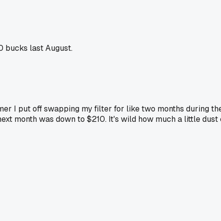
0 bucks last August.
mmer I put off swapping my filter for like two months during t
 next month was down to $210. It's wild how much a little dus