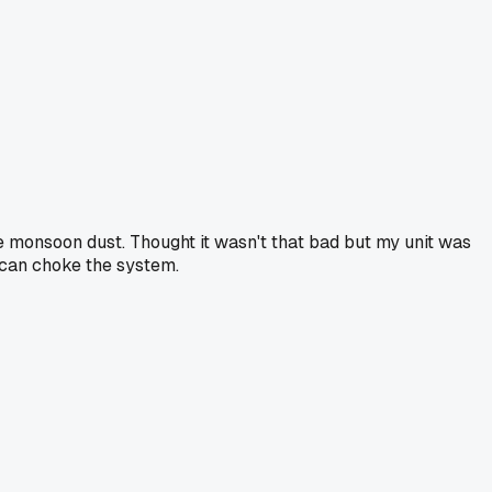
he monsoon dust. Thought it wasn't that bad but my unit was
t can choke the system.