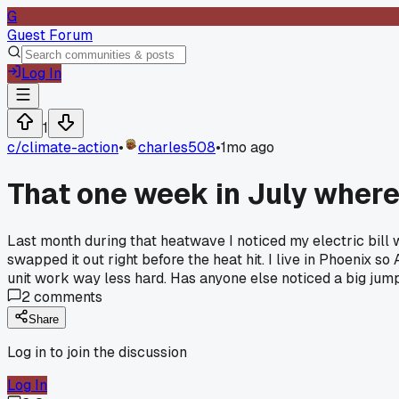
G
Guest Forum
Log In
1
c/
climate-action
•
charles508
•
1mo ago
That one week in July where
Last month during that heatwave I noticed my electric bill
swapped it out right before the heat hit. I live in Phoenix s
unit work way less hard. Has anyone else noticed a big jump 
2
comments
Share
Log in to join the discussion
Log In