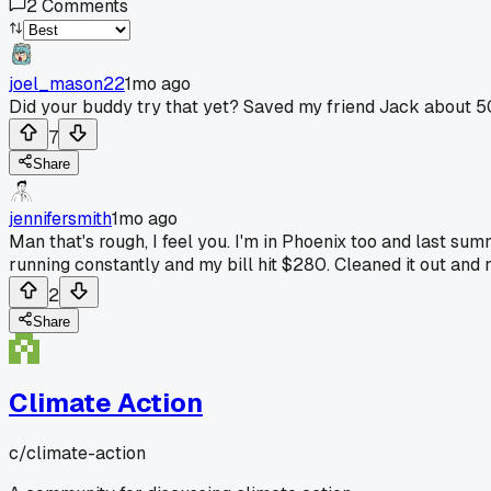
2
Comments
joel_mason22
1mo ago
Did your buddy try that yet? Saved my friend Jack about 5
7
Share
jennifersmith
1mo ago
Man that's rough, I feel you. I'm in Phoenix too and last su
running constantly and my bill hit $280. Cleaned it out and
2
Share
Climate Action
c/
climate-action