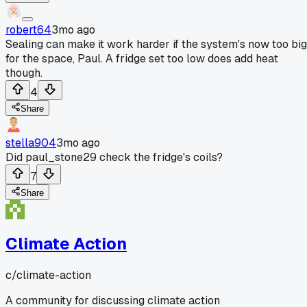
robert64
3mo ago
Sealing can make it work harder if the system's now too big
for the space, Paul. A fridge set too low does add heat
though.
4
Share
stella904
3mo ago
Did paul_stone29 check the fridge's coils?
7
Share
Climate Action
c/
climate-action
A community for discussing climate action