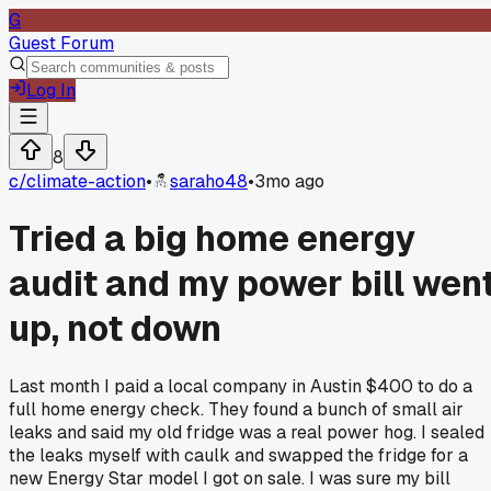
G
Guest Forum
Log In
8
c/
climate-action
•
saraho48
•
3mo ago
Tried a big home energy
audit and my power bill wen
up, not down
Last month I paid a local company in Austin $400 to do a
full home energy check. They found a bunch of small air
leaks and said my old fridge was a real power hog. I sealed
the leaks myself with caulk and swapped the fridge for a
new Energy Star model I got on sale. I was sure my bill