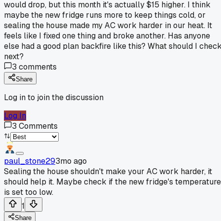
would drop, but this month it's actually $15 higher. I think
maybe the new fridge runs more to keep things cold, or
sealing the house made my AC work harder in our heat. It
feels like I fixed one thing and broke another. Has anyone
else had a good plan backfire like this? What should I chec
next?
3
comments
Share
Log in to join the discussion
Log In
3
Comments
paul_stone29
3mo ago
Sealing the house shouldn't make your AC work harder, it
should help it. Maybe check if the new fridge's temperature
is set too low.
1
Share