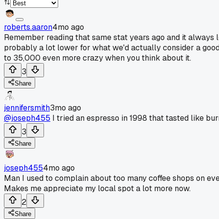
roberts.aaron
4mo ago
Remember reading that same stat years ago and it always l
probably a lot lower for what we'd actually consider a good 
to 35,000 even more crazy when you think about it.
3
Share
jennifersmith
3mo ago
@joseph455
I tried an espresso in 1998 that tasted like bu
3
Share
joseph455
4mo ago
Man I used to complain about too many coffee shops on ever
Makes me appreciate my local spot a lot more now.
2
Share