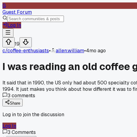
G
Guest Forum
Log In
19
c/
coffee-enthusiasts
•
allen.william
•
4mo ago
I was reading an old coffee 
It said that in 1990, the US only had about 500 specialty co
1994. It just makes you think about how different it was to
3
comments
Share
Log in to join the discussion
Log In
3
Comments