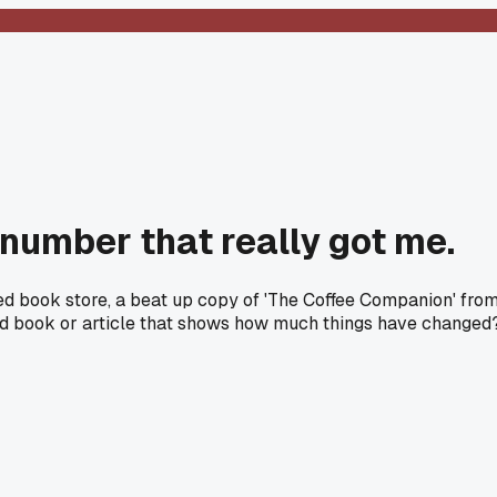
 number that really got me.
used book store, a beat up copy of 'The Coffee Companion' fro
 old book or article that shows how much things have changed