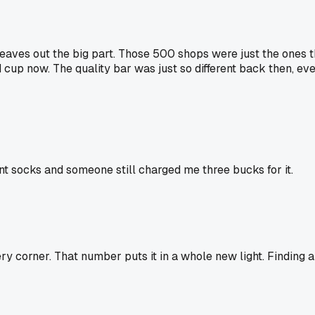
eaves out the big part. Those 500 shops were just the ones 
cup now. The quality bar was just so different back then, eve
rnt socks and someone still charged me three bucks for it.
y corner. That number puts it in a whole new light. Finding 