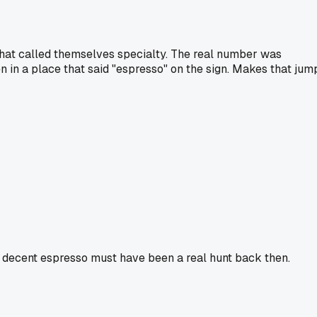
that called themselves specialty. The real number was
n in a place that said "espresso" on the sign. Makes that jum
a decent espresso must have been a real hunt back then.