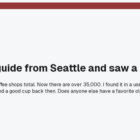
guide from Seattle and saw a
ffee shops total. Now there are over 35,000. I found it in a 
 find a good cup back then. Does anyone else have a favorite