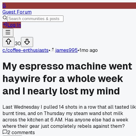
G
Guest Forum
Log In
30
c/
coffee-enthusiasts
•
james995
•
1mo ago
My espresso machine went
haywire for a whole week
and I nearly lost my mind
Last Wednesday I pulled 14 shots in a row that all tasted li
burnt tires, and on Thursday my steam wand shot milk
across the kitchen at 6 AM. Has anyone else had a week
where their gear just completely rebels against them?
2
comments