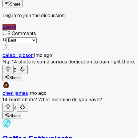
Share
Log in to join the discussion
Log In
2
Comments
caleb_gibson
1mo ago
Ngl 14 shots is some serious dedication to pain right there.
5
Share
chen.james
1mo ago
14 burnt shots? What machine do you have?
4
Share