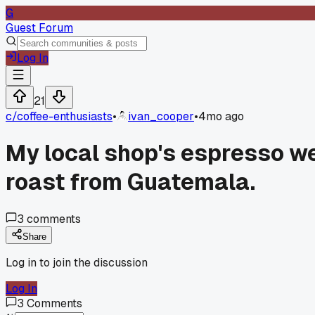
G
Guest Forum
Log In
21
c/
coffee-enthusiasts
•
ivan_cooper
•
4mo ago
My local shop's espresso wen
roast from Guatemala.
3
comments
Share
Log in to join the discussion
Log In
3
Comments