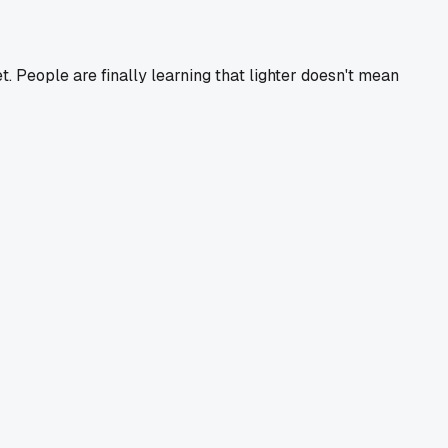
. People are finally learning that lighter doesn't mean