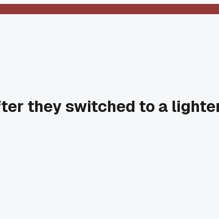
ter they switched to a lighte