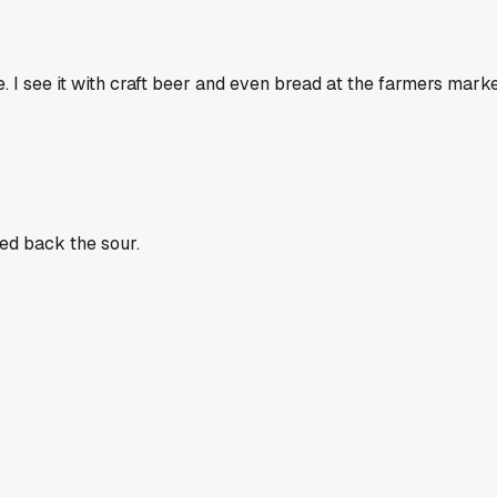
I see it with craft beer and even bread at the farmers market
ed back the sour.