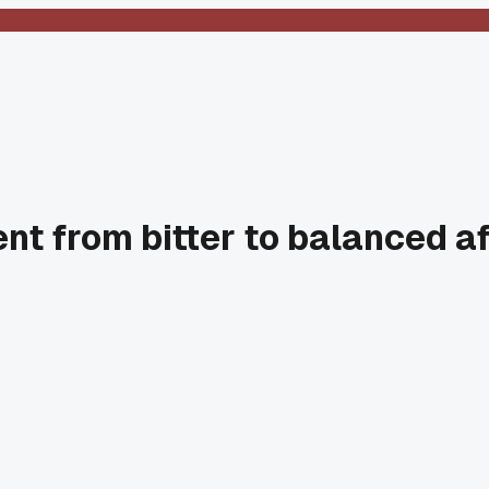
t from bitter to balanced af