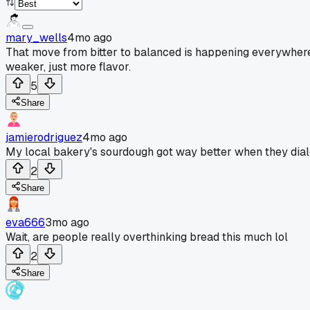
mary_wells
4mo ago
That move from bitter to balanced is happening everywhere. 
weaker, just more flavor.
5
Share
jamierodriguez
4mo ago
My local bakery's sourdough got way better when they dial
2
Share
eva666
3mo ago
Wait, are people really overthinking bread this much lol
2
Share