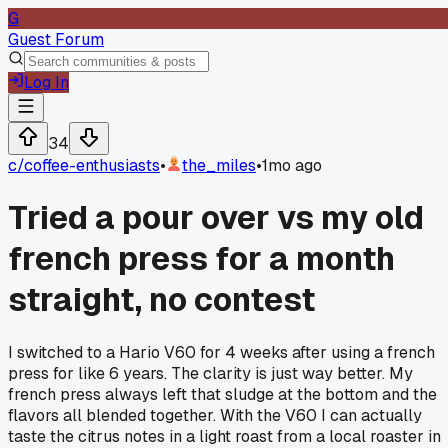
G
Guest Forum
Log In
34
c/
coffee-enthusiasts
•
the_miles
•
1mo ago
Tried a pour over vs my old
french press for a month
straight, no contest
I switched to a Hario V60 for 4 weeks after using a french
press for like 6 years. The clarity is just way better. My
french press always left that sludge at the bottom and the
flavors all blended together. With the V60 I can actually
taste the citrus notes in a light roast from a local roaster in