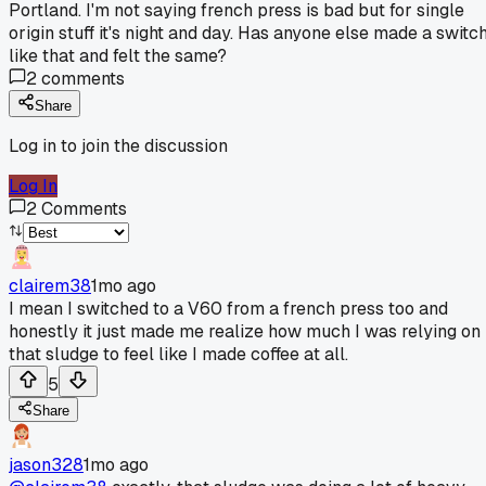
Portland. I'm not saying french press is bad but for single
origin stuff it's night and day. Has anyone else made a switc
like that and felt the same?
2
comments
Share
Log in to join the discussion
Log In
2
Comments
clairem38
1mo ago
I mean I switched to a V60 from a french press too and
honestly it just made me realize how much I was relying on
that sludge to feel like I made coffee at all.
5
Share
jason328
1mo ago