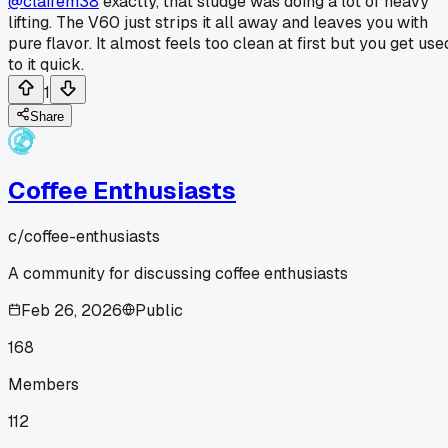
@clairem38
exactly, that sludge was doing a lot of heavy
lifting. The V60 just strips it all away and leaves you with
pure flavor. It almost feels too clean at first but you get use
to it quick.
1
Share
Coffee Enthusiasts
c/
coffee-enthusiasts
A community for discussing coffee enthusiasts
Feb 26, 2026
Public
168
Members
112