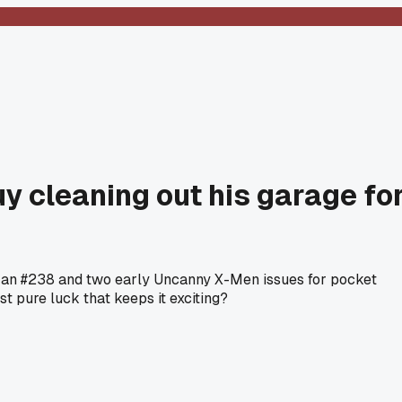
uy cleaning out his garage fo
-Man #238 and two early Uncanny X-Men issues for pocket
st pure luck that keeps it exciting?