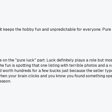
it keeps the hobby fun and unpredictable for everyone. Pure l
 on the "pure luck" part. Luck definitely plays a role but mos
he fun is spotting that one listing with terrible photos and a
rd worth hundreds for a few bucks just because the seller type
on when your brain clicks and you know you found something sp
eason.