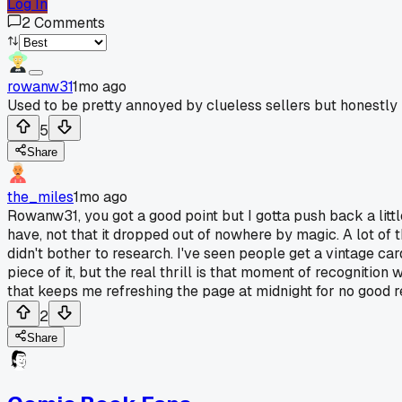
Log In
2
Comments
rowanw31
1mo ago
Used to be pretty annoyed by clueless sellers but honestly 
5
Share
the_miles
1mo ago
Rowanw31, you got a good point but I gotta push back a little
have, not that it dropped out of nowhere by magic. A lot of t
didn't bother to research. I've seen people get a vintage ca
piece of it, but the real thrill is that moment of recogniti
that keeps me refreshing the page at midnight for no good r
2
Share