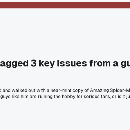
nagged 3 key issues from a g
and and walked out with a near-mint copy of Amazing Spider
ys like him are ruining the hobby for serious fans, or is it ju