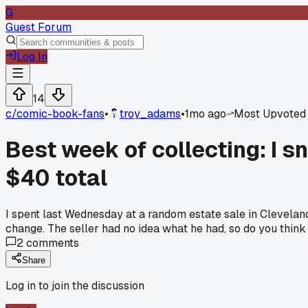
G
Guest Forum
Log In
14
c/
comic-book-fans
•
troy_adams
•
1mo ago
Most Upvoted
Best week of collecting: I s
$40 total
I spent last Wednesday at a random estate sale in Clevel
change. The seller had no idea what he had, so do you think gu
2
comments
Share
Log in to join the discussion