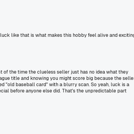
uck like that is what makes this hobby feel alive and excitin
t of the time the clueless seller just has no idea what they
 vague title and knowing you might score big because the selle
d "old baseball card" with a blurry scan. So yeah, luck is a
ecial before anyone else did. That's the unpredictable part