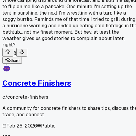
whole camping trip around the forecast and it still managed
to flip on me like a pancake. One minute I'm setting up the
tent in sunshine, the next I'm wrestling with a tarp like a
soggy burrito. Reminds me of that time I tried to grill during
a hurricane warning and ended up eating cold hotdogs in th
bathtub... not my finest moment. But hey, at least the
weather gives us good stories to complain about later,
right?
8
Share
Concrete Finishers
c/
concrete-finishers
A community for concrete finishers to share tips, discuss th
trade, and connect
Feb 26, 2026
Public