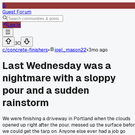
G
Guest Forum
Log In
30
c/
concrete-finishers
•
joel_mason22
•
3mo ago
Last Wednesday was a
nightmare with a sloppy
pour and a sudden
rainstorm
We were finishing a driveway in Portland when the clouds
opened up right after the pour, messed up the surface befo
we could get the tarp on. Anyone else ever had a job go