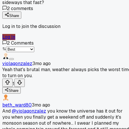
sideways that fast?
2
comments
Share
Log in to join the discussion
Log In
2
Comments
violagonzalez
3mo ago
Yeah that's brutal man, weather always picks the worst tim
to turn on you.
1
Share
beth_ward80
3mo ago
And
@violagonzalez
you know the universe has it out for
you when you finally get a weekend off and suddenly it's
monsoon season out of nowhere... I swear I planned my