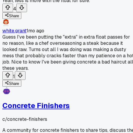
Yeah, less is more with the float for sure.
4
Share
white.grant
1mo ago
Guess I've been putting the "extra" in extra float passes for
no reason, like a chef overseasoning a steak because it
looked raw. Turns out all I was doing was making a dusty
mess that probably cracks faster than my patience on a ho
job. Nice to know I've been giving concrete a bad haircut al
these years.
1
Share
Concrete Finishers
c/
concrete-finishers
A community for concrete finishers to share tips, discuss th