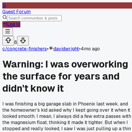
G
Guest Forum
Log In
8
c/
concrete-finishers
•
davidwright
•
4mo ago
Warning: I was overworking
the surface for years and
didn't know it
I was finishing a big garage slab in Phoenix last week, and
the homeowner's kid asked why I kept going over it when it
looked smooth. I mean, I always did a few extra passes with
the magnesium float, thinking it made it tighter. But when I
stopped and really looked, I saw I was just pulling up a thin