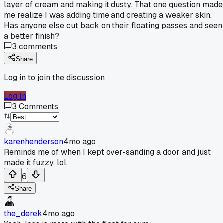
layer of cream and making it dusty. That one question made
me realize I was adding time and creating a weaker skin.
Has anyone else cut back on their floating passes and seen
a better finish?
3
comments
Share
Log in to join the discussion
Log In
3
Comments
karenhenderson
4mo ago
Reminds me of when I kept over-sanding a door and just
made it fuzzy, lol.
6
Share
the_derek
4mo ago