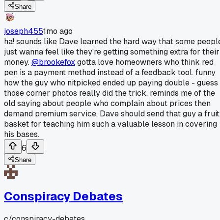
Share
joseph455
1mo ago
ha! sounds like Dave learned the hard way that some peopl
just wanna feel like they're getting something extra for their
money.
@brookefox
gotta love homeowners who think red
pen is a payment method instead of a feedback tool. funny
how the guy who nitpicked ended up paying double - guess
those corner photos really did the trick. reminds me of the
old saying about people who complain about prices then
demand premium service. Dave should send that guy a fruit
basket for teaching him such a valuable lesson in covering
his bases.
6
Share
Conspiracy Debates
c/
conspiracy-debates