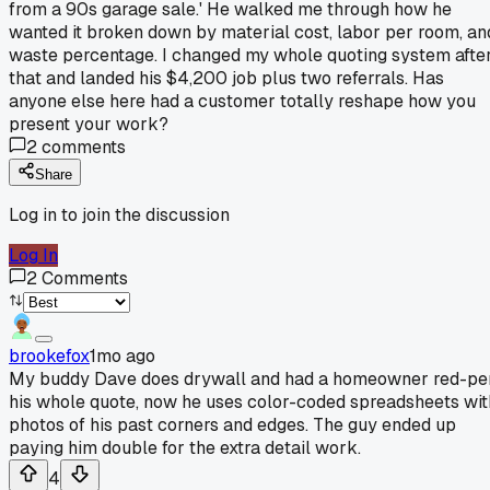
from a 90s garage sale.' He walked me through how he
wanted it broken down by material cost, labor per room, an
waste percentage. I changed my whole quoting system afte
that and landed his $4,200 job plus two referrals. Has
anyone else here had a customer totally reshape how you
present your work?
2
comments
Share
Log in to join the discussion
Log In
2
Comments
brookefox
1mo ago
My buddy Dave does drywall and had a homeowner red-pe
his whole quote, now he uses color-coded spreadsheets wit
photos of his past corners and edges. The guy ended up
paying him double for the extra detail work.
4