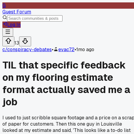
G
Guest Forum
Log In
13
c/
conspiracy-debates
•
evac72
•
1mo ago
TIL that specific feedback
on my flooring estimate
format actually saved me a
job
I used to just scribble square footage and a price on a scra
of paper for customers. Then this one guy in Louisville
looked at my estimate and said, 'This looks like a to-do list