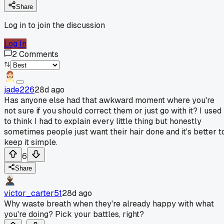
Share
Log in to join the discussion
Log In
2
Comments
jade226
28d ago
Has anyone else had that awkward moment where you're
not sure if you should correct them or just go with it? I used
to think I had to explain every little thing but honestly
sometimes people just want their hair done and it's better t
keep it simple.
6
Share
victor_carter51
28d ago
Why waste breath when they're already happy with what
you're doing? Pick your battles, right?