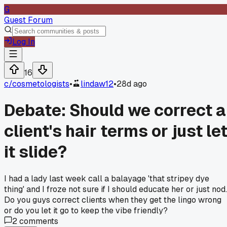
G
Guest Forum
Log In
16
c/
cosmetologists
•
lindaw12
•
28d ago
Debate: Should we correct a
client's hair terms or just le
it slide?
I had a lady last week call a balayage 'that stripey dye
thing' and I froze not sure if I should educate her or just nod.
Do you guys correct clients when they get the lingo wrong
or do you let it go to keep the vibe friendly?
2
comments