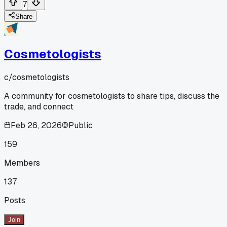
7
Share
Cosmetologists
c/
cosmetologists
A community for cosmetologists to share tips, discuss the
trade, and connect
Feb 26, 2026
Public
159
Members
137
Posts
Join