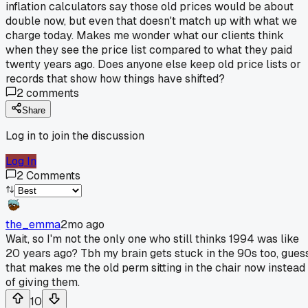
inflation calculators say those old prices would be about
double now, but even that doesn't match up with what we
charge today. Makes me wonder what our clients think
when they see the price list compared to what they paid
twenty years ago. Does anyone else keep old price lists or
records that show how things have shifted?
2
comments
Share
Log in to join the discussion
Log In
2
Comments
the_emma
2mo ago
Wait, so I'm not the only one who still thinks 1994 was like
20 years ago? Tbh my brain gets stuck in the 90s too, gues
that makes me the old perm sitting in the chair now instead
of giving them.
10