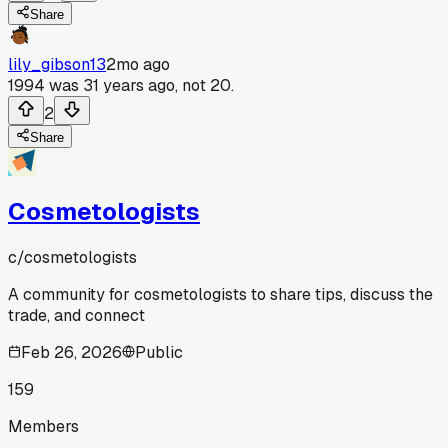
Share
lily_gibson13
2mo ago
1994 was 31 years ago, not 20.
2
Share
Cosmetologists
c/
cosmetologists
A community for cosmetologists to share tips, discuss the
trade, and connect
Feb 26, 2026
Public
159
Members