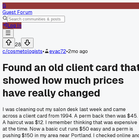
G
Guest Forum
Log In
28
c/
cosmetologists
•
evac72
•
2mo ago
Found an old client card tha
showed how much prices
have really changed
I was cleaning out my salon desk last week and came
across a client card from 1994. A perm back then was $45.
A haircut was $12. I remember thinking that was expensive
at the time. Now a basic cut runs $50 easy and a perm is
pushing $150 in my area near Portland. I checked online an