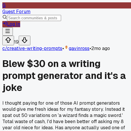
G
Guest Forum
Log In
19
c/
creative-writing-prompts
•
gavinross
•
2mo ago
Blew $30 on a writing
prompt generator and it's a
joke
I thought paying for one of those AI prompt generators
would give me fresh ideas for my fantasy story. Instead it
spat out 50 variations on 'a wizard finds a magic sword.'
Total waste of cash, I'd have been better off asking my 8
year old niece for ideas. Has anyone actually used one of