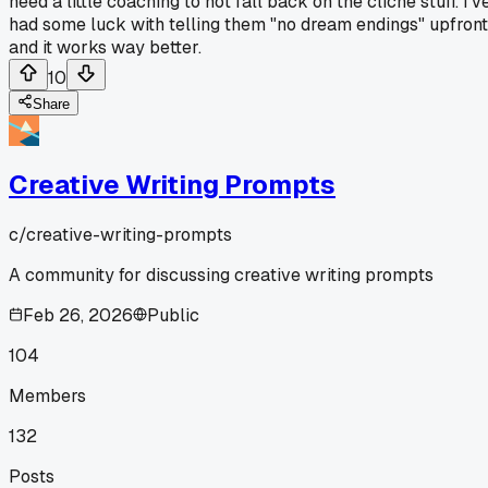
need a little coaching to not fall back on the cliche stuff. I'v
had some luck with telling them "no dream endings" upfront
and it works way better.
10
Share
Creative Writing Prompts
c/
creative-writing-prompts
A community for discussing creative writing prompts
Feb 26, 2026
Public
104
Members
132
Posts