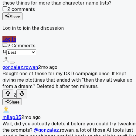
these things for more than character name lists?
2
comments
Share
Log in to join the discussion
Log In
2
Comments
gonzalez.rowan
2mo ago
Bought one of those for my D&D campaign once. It kept
giving me plotlines that ended with "then they all wake up
from a dream." Deleted it after ten minutes.
2
Share
milap35
2mo ago
Wait, did you actually delete it before you could try tweakin
the prompts?
@gonzalez
.rowan, a lot of those AI tools just