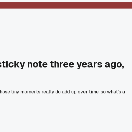
sticky note three years ago,
those tiny moments really do add up over time, so what's a