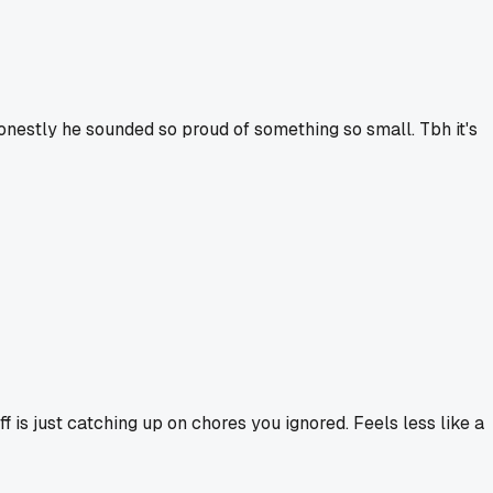
onestly he sounded so proud of something so small. Tbh it's
f is just catching up on chores you ignored. Feels less like a