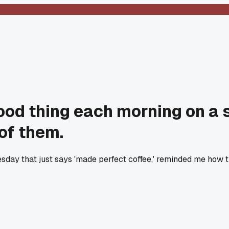
ood thing each morning on a 
of them.
uesday that just says 'made perfect coffee,' reminded me how 