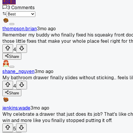
Log In
3
Comments
thompson.brian
3mo ago
Remember my buddy who finally fixed his squeaky front door
those little fixes that make your whole place feel right for th
4
Share
shane_nguyen
3mo ago
My bathroom drawer finally slides without sticking... feels li
4
Share
jenkins.wade
3mo ago
Why celebrate a drawer that just does its job? That's like ch
win and more like you finally stopped putting it off.
5