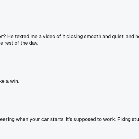
? He texted me a video of it closing smooth and quiet, and h
e rest of the day.
ke a win.
eering when your car starts. It's supposed to work. Fixing stuf