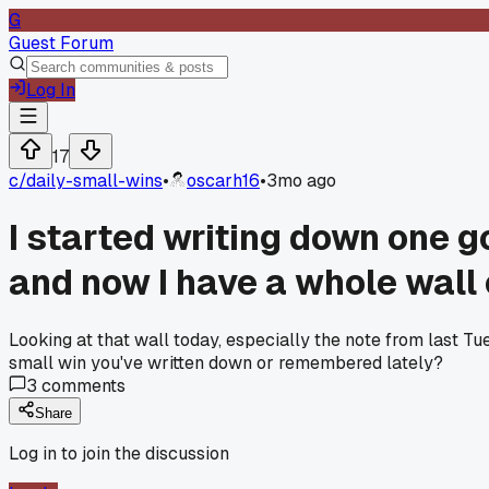
G
Guest Forum
Log In
17
c/
daily-small-wins
•
oscarh16
•
3mo ago
I started writing down one g
and now I have a whole wall 
Looking at that wall today, especially the note from last T
small win you've written down or remembered lately?
3
comments
Share
Log in to join the discussion