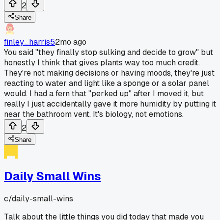
2
Share
finley_harris5
2mo ago
You said "they finally stop sulking and decide to grow" but
honestly I think that gives plants way too much credit.
They're not making decisions or having moods, they're just
reacting to water and light like a sponge or a solar panel
would. I had a fern that "perked up" after I moved it, but
really I just accidentally gave it more humidity by putting it
near the bathroom vent. It's biology, not emotions.
2
Share
Daily Small Wins
c/
daily-small-wins
Talk about the little things you did today that made you