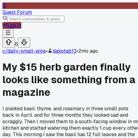
G
Guest Forum
Log In
6
c/
daily-small-wins
•
dakotab13
•
2mo ago
My $15 herb garden finally
looks like something from a
magazine
I planted basil, thyme, and rosemary in three small pots
back in April, and for three months they looked sad and
scraggly. Then I moved them to a south-facing window in m
kitchen and started watering them exactly 1 cup every othe
day. This morning I saw the basil has 12 full leaves and the