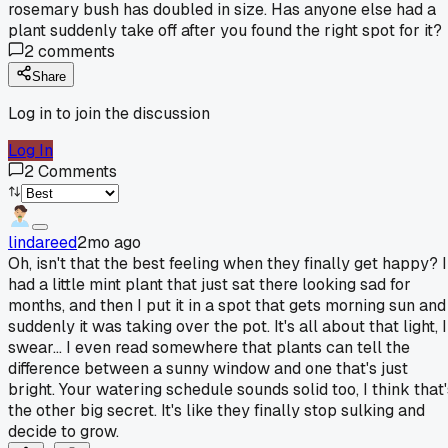
rosemary bush has doubled in size. Has anyone else had a
plant suddenly take off after you found the right spot for it?
2
comments
Share
Log in to join the discussion
Log In
2
Comments
lindareed
2mo ago
Oh, isn't that the best feeling when they finally get happy? I
had a little mint plant that just sat there looking sad for
months, and then I put it in a spot that gets morning sun and
suddenly it was taking over the pot. It's all about that light, I
swear... I even read somewhere that plants can tell the
difference between a sunny window and one that's just
bright. Your watering schedule sounds solid too, I think that'
the other big secret. It's like they finally stop sulking and
decide to grow.