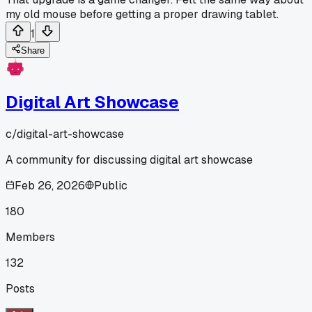
my old mouse before getting a proper drawing tablet.
1
Share
Digital Art Showcase
c/
digital-art-showcase
A community for discussing digital art showcase
Feb 26, 2026
Public
180
Members
132
Posts