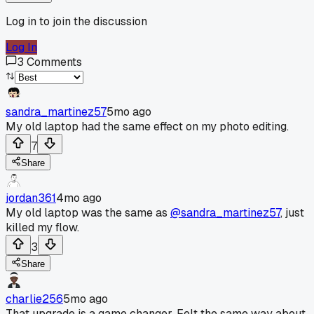
Log in to join the discussion
Log In
3
Comments
sandra_martinez57
5mo ago
My old laptop had the same effect on my photo editing.
7
Share
jordan361
4mo ago
My old laptop was the same as
@sandra_martinez57
, just
killed my flow.
3
Share
charlie256
5mo ago
That upgrade is a game changer. Felt the same way about