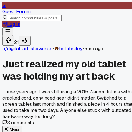
G
Guest Forum
Log In
21
c/
digital-art-showcase
•
bethbailey
•
5mo ago
Just realized my old tablet
was holding my art back
Three years ago I was still using a 2015 Wacom Intuos with 
cracked cord, convinced gear didn't matter. Switched to a
screen tablet last month and finished a piece in 4 hours tha
used to take me two days. Anyone else stuck with outdated
hardware way too long?
3
comments
Share