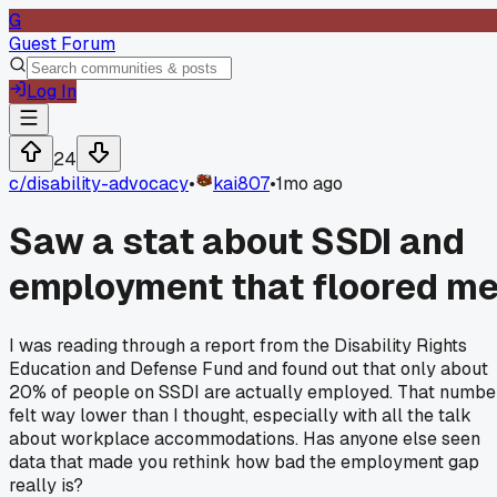
G
Guest Forum
Log In
24
c/
disability-advocacy
•
kai807
•
1mo ago
Saw a stat about SSDI and
employment that floored m
I was reading through a report from the Disability Rights
Education and Defense Fund and found out that only about
20% of people on SSDI are actually employed. That numbe
felt way lower than I thought, especially with all the talk
about workplace accommodations. Has anyone else seen
data that made you rethink how bad the employment gap
really is?