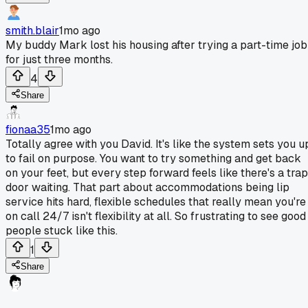
smith.blair
1mo ago
My buddy Mark lost his housing after trying a part-time job
for just three months.
4
Share
fionaa35
1mo ago
Totally agree with you David. It's like the system sets you u
to fail on purpose. You want to try something and get back
on your feet, but every step forward feels like there's a trap
door waiting. That part about accommodations being lip
service hits hard, flexible schedules that really mean you're
on call 24/7 isn't flexibility at all. So frustrating to see good
people stuck like this.
1
Share