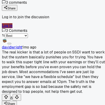
3
comments
Share
Log in to join the discussion
Log In
3
Comments
davidwright
1mo ago
The real kicker is that a lot of people on SSDI want to work
but the system basically punishes you for trying. You have
to walk this super tight line with your earnings or they'll cut
your benefits before you've even proven you can hold the
job down. Most accommodations I've seen are just lip
service, like "we have a flexible schedule" but then they
expect you to answer emails at 10pm. The truth is the
employment gap is so bad because the safety net is
designed to trap people, not help them get out.
8
Share