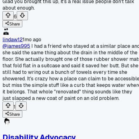
Glad you brought this up, it's a real issue people don't talk
about enough.
6
Share
lindaw12
1mo ago
@james995
I had a friend who stayed at a similar place an
she said the same thing about the drain in the middle of the
floor. She actually brought one of those rubber shower mat
that fold flat in a suitcase and said it saved her butt. But she
still had to wring out a bunch of towels every time she
showered. It's crazy how a place can claim to be accessibl
but miss the simple stuff like a curb that keeps water wher
it belongs. That whole "renovated" thing sounds like they
just slapped a new coat of paint on an old problem.
1
Share
Disability Advocacy