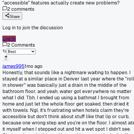
"accessible" features actually create new problems?
2
comments
Share
Log in to join the discussion
Log In
2
Comments
james995
1mo ago
Honestly, that sounds like a nightmare waiting to happen. I
stayed at a similar place in Denver last year where the "rol
in shower" was basically just a drain in the middle of the
bathroom floor, and yeah, water got everywhere no matter
what I did. Tbh, I ended up using a bathmat I brought from
home and just let the whole floor get soaked, then dried it
with towels. Ngl, it's frustrating when hotels claim they're
accessible but don't think about stuff like that lip or curb,
because one wrong step and you're on the floor. I almost at
it myself when I stepped out and hit a wet spot I didn't see.