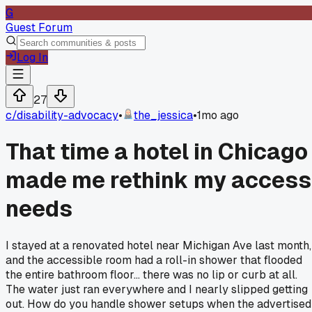
G
Guest Forum
Log In
27
c/
disability-advocacy
•
the_jessica
•
1mo ago
That time a hotel in Chicago
made me rethink my access
needs
I stayed at a renovated hotel near Michigan Ave last month,
and the accessible room had a roll-in shower that flooded
the entire bathroom floor... there was no lip or curb at all.
The water just ran everywhere and I nearly slipped getting
out. How do you handle shower setups when the advertised