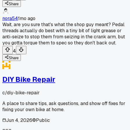
Share
nora54
1mo ago
Wait, are you sure that's what the shop guy meant? Pedal
threads actually do best with a tiny bit of light grease or
anti-seize to stop them from seizing in the crank arm, but
you gotta torque them to spec so they don't back out.
4
Share
DIY Bike Repair
c/
diy-bike-repair
A place to share tips, ask questions, and show off fixes for
fixing your own bike at home.
Jun 4, 2026
Public