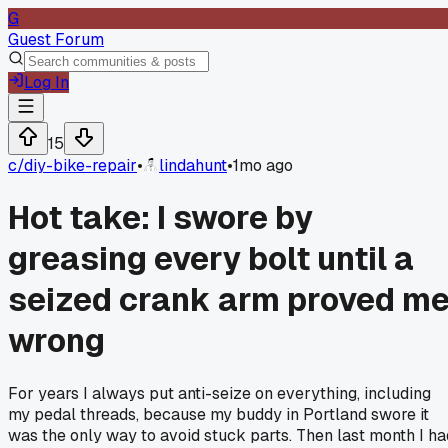
G
Guest Forum
Log In
15
c/
diy-bike-repair
•
lindahunt
•
1mo ago
Hot take: I swore by
greasing every bolt until a
seized crank arm proved m
wrong
For years I always put anti-seize on everything, including
my pedal threads, because my buddy in Portland swore it
was the only way to avoid stuck parts. Then last month I ha