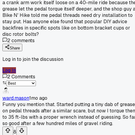
a crank arm work itself loose on a 40-mile ride because th
grease let the pedal torque itself deeper, and the shop guy 
Bike N' Hike told me pedal threads need dry installation to
stay put. Has anyone else found that popular DIY advice
backfires in specific spots like on bottom bracket cups or
disc rotor bolts?
2
comments
Share
Log in to join the discussion
Log In
2
Comments
ward.mason
1mo ago
Funny you mention that. Started putting a tiny dab of grease
on pedal threads after a similar scare, but now I torque the
to 35 ft-lbs with a proper wrench instead of guessing. So fa
so good after a few hundred miles of gravel riding.
8