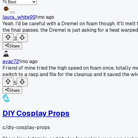
laura_white99
1mo ago
Yeah, I'd be careful with a Dremel on foam though. It'll melt
the final passes, the Dremel is just asking for a heat warped 
3
Share
evac72
1mo ago
Friend of mine tried the high speed on foam once, totally m
switch to a rasp and file for the cleanup and it saved the wh
5
Share
DIY Cosplay Props
c/
diy-cosplay-props