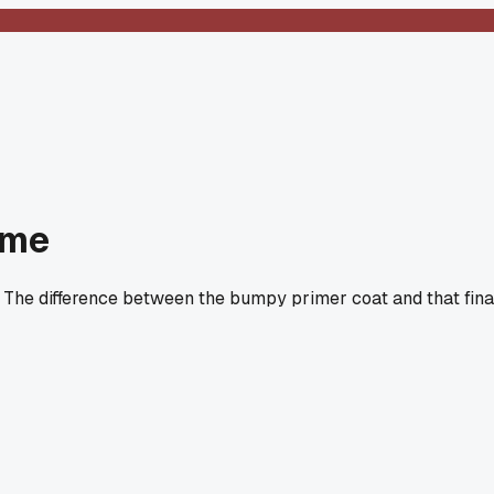
ime
 The difference between the bumpy primer coat and that fina