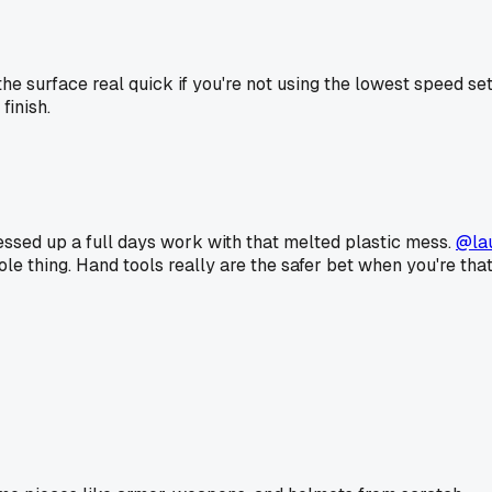
 the surface real quick if you're not using the lowest speed s
finish.
essed up a full days work with that melted plastic mess.
@la
ole thing. Hand tools really are the safer bet when you're tha