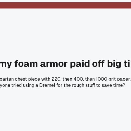
my foam armor paid off big t
artan chest piece with 220, then 400, then 1000 grit paper.
nyone tried using a Dremel for the rough stuff to save time?