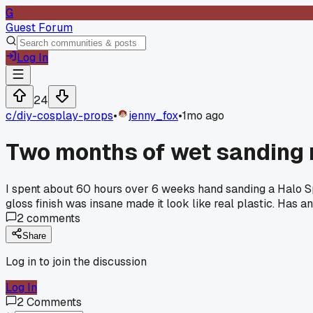
G
Guest Forum
Log In
24
c/
diy-cosplay-props
•
jenny_fox
•
1mo ago
Two months of wet sanding 
I spent about 60 hours over 6 weeks hand sanding a Halo Sp
gloss finish was insane made it look like real plastic. Has a
2
comments
Share
Log in to join the discussion
Log In
2
Comments