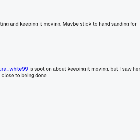
etting and keeping it moving. Maybe stick to hand sanding for
ura_white99
is spot on about keeping it moving, but I saw he
t close to being done.