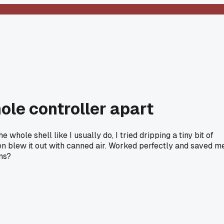
hole controller apart
hole shell like I usually do, I tried dripping a tiny bit of
then blew it out with canned air. Worked perfectly and saved m
ns?