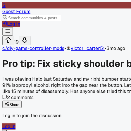
G
Guest Forum
Log In
19
c/
diy-game-controller-mods
•
victor_carter51
•
3mo ago
Pro tip: Fix sticky shoulder
I was playing Halo last Saturday and my right bumper started
91% isopropyl alcohol right into the gap near the button. Le
like 15 minutes of disassembly. Has anyone else tried this 
2
comments
Share
Log in to join the discussion
Log In