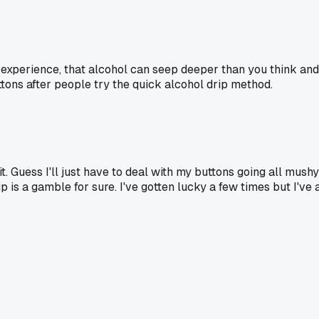
 my experience, that alcohol can seep deeper than you think a
tons after people try the quick alcohol drip method.
t. Guess I'll just have to deal with my buttons going all mush
ip is a gamble for sure. I've gotten lucky a few times but I've