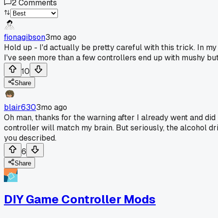
2
Comments
fionagibson
3mo ago
Hold up - I'd actually be pretty careful with this trick. In
I've seen more than a few controllers end up with mushy but
10
Share
blair630
3mo ago
Oh man, thanks for the warning after I already went and did i
controller will match my brain. But seriously, the alcohol dr
you described.
6
Share
DIY Game Controller Mods