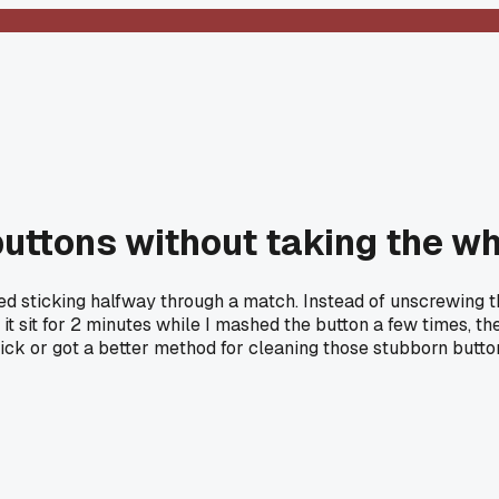
 buttons without taking the w
 sticking halfway through a match. Instead of unscrewing the w
t it sit for 2 minutes while I mashed the button a few times, 
trick or got a better method for cleaning those stubborn butto