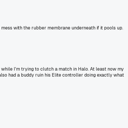
nd mess with the rubber membrane underneath if it pools up.
y while I'm trying to clutch a match in Halo. At least now my
 also had a buddy ruin his Elite controller doing exactly what