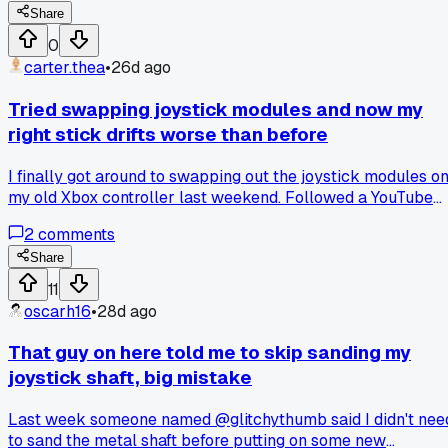
anyone else had this issue with metal sticks ruining the feel
Share
over time?
0
carter.thea
•
26d ago
Tried swapping joystick modules and now my
right stick drifts worse than before
I finally got around to swapping out the joystick modules o
my old Xbox controller last weekend. Followed a YouTube
guide step by step, desoldered the old ones, soldered in
2
comments
some new ones from a kit I got online. But now the right
stick drifts hard to the left every time I let go of it. Did I me
Share
up the soldering job or did I just buy cheap junk modules?
11
Anyone else have this happen after a swap?
oscarh16
•
28d ago
That guy on here told me to skip sanding my
joystick shaft, big mistake
Last week someone named @glitchythumb said I didn't nee
to sand the metal shaft before putting on some new