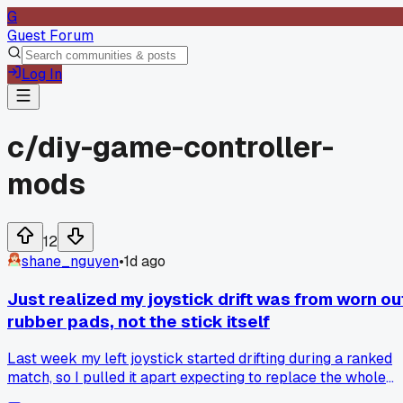
G
Guest Forum
Log In
c/
diy-game-controller-
mods
12
shane_nguyen
•
1d ago
Just realized my joystick drift was from worn ou
rubber pads, not the stick itself
Last week my left joystick started drifting during a ranked
match, so I pulled it apart expecting to replace the whole
module. Turns out the little rubber contact pads under the