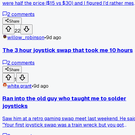
were half the price ($15 vs $30) and I figured I'd rather mes
up cheap parts if I botched the soldering. Honestly, the
2
comments
calibration was a pain but the dead zone is basically zero
now has anyone else noticed Hall effects feel a little loose
Share
compared to the originals?
22
willow_robinson
•
9d ago
The 3 hour joystick swap that took me 10 hours
2
comments
Share
1
white.grant
•
9d ago
Ran into the old guy who taught me to solder
joysticks
Saw him at a retro gaming swap meet last weekend. He sai
"Your first joystick swap was a train wreck but you got
tenacity kid." Anyone else got a mentor who still remember