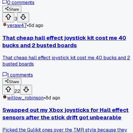
0
comments
board were flattened and shiny from two years of use. I
sanded them lightly with 800 grit paper and cleaned the
Share
carbon contacts with alcohol, and it fixed the drift
3
completely. Cost me nothing but 20 minutes, and now I
veraw47
•
6d ago
check those pads first before buying any parts. Has anyone
else tried resurfacing those pads instead of swapping the
That cheap hall effect joystick kit cost me 40
joystick module?
bucks and 2 busted boards
That cheap hall effect joystick kit cost me 40 bucks and 2
busted boards
1
comments
Share
22
willow_robinson
•
8d ago
Swapped out my Xbox joysticks for Hall effect
sensors after the stick drift got unbearable
Picked the Gulikit ones over the TMR style because they