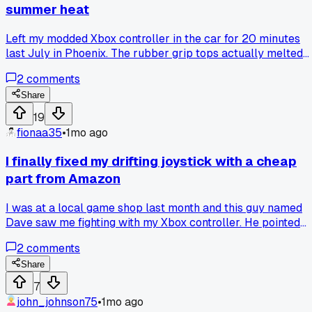
summer heat
Left my modded Xbox controller in the car for 20 minutes
last July in Phoenix. The rubber grip tops actually melted
into a sticky mess, ruined the thumbstick feel completely.
2
comments
Has anyone else dealt with heat damage on replacement
parts?
Share
19
fionaa35
•
1mo ago
I finally fixed my drifting joystick with a cheap
part from Amazon
I was at a local game shop last month and this guy named
Dave saw me fighting with my Xbox controller. He pointed
out my joystick module was loose and said try a $5
2
comments
replacement from Amazon instead of a whole new
controller. I ordered one, swapped it out in 20 minutes with
Share
just a screwdriver and some tweezers, and it's been perfect
7
ever since. Anyone else had good luck with those cheap
john_johnson75
•
1mo ago
stick modules?