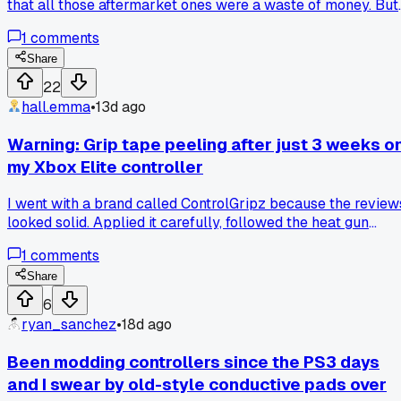
that all those aftermarket ones were a waste of money. But
about 4 months ago I finally tried a set of kontrol freeks on
1
comments
my Elite Series 2 after my buddy Tim kept bugging me abou
it. It took maybe 10 minutes to pop them on and I couldn't
Share
believe how much more control I had in Call of Duty,
22
especially at longer ranges. Has anyone else been stubbor
hall.emma
•
13d ago
about a mod and then had it totally change your setup?
Warning: Grip tape peeling after just 3 weeks o
my Xbox Elite controller
I went with a brand called ControlGripz because the review
looked solid. Applied it carefully, followed the heat gun
instructions to the letter. After 3 weeks of normal use
1
comments
(maybe 10 hours total) it started lifting at the edges. Now at
6 weeks it looks like crap with glue residue all over. Anyone
Share
had a specific brand of silicone grip that actually held up
6
long term?
ryan_sanchez
•
18d ago
Been modding controllers since the PS3 days
and I swear by old-style conductive pads over