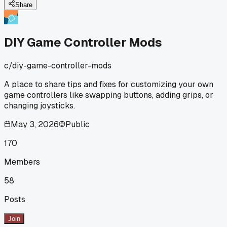
Share
DIY Game Controller Mods
c/
diy-game-controller-mods
A place to share tips and fixes for customizing your own
game controllers like swapping buttons, adding grips, or
changing joysticks.
May 3, 2026
Public
170
Members
58
Posts
Join