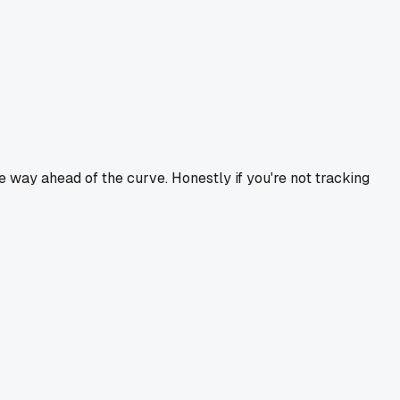
 way ahead of the curve. Honestly if you're not tracking