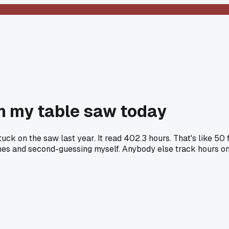
on my table saw today
tuck on the saw last year. It read 402.3 hours. That's like 5
lines and second-guessing myself. Anybody else track hours on