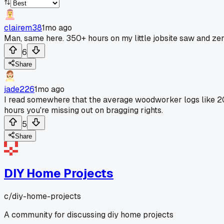
clairem38
1mo ago
Man, same here. 350+ hours on my little jobsite saw and zer
6
Share
jade226
1mo ago
I read somewhere that the average woodworker logs like 2
hours you're missing out on bragging rights.
5
Share
DIY Home Projects
c/
diy-home-projects
A community for discussing diy home projects