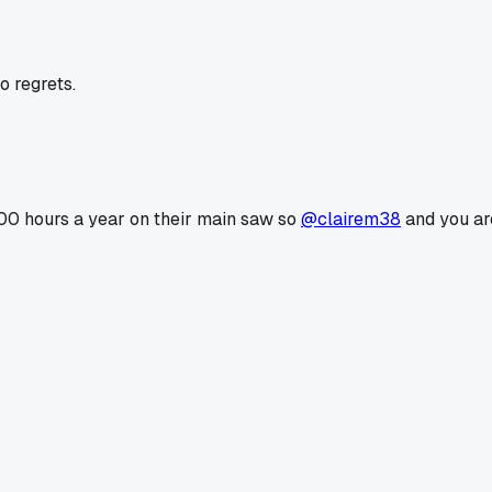
o regrets.
00 hours a year on their main saw so
@clairem38
and you are