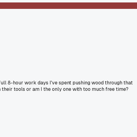
0 full 8-hour work days I've spent pushing wood through that
 their tools or am I the only one with too much free time?