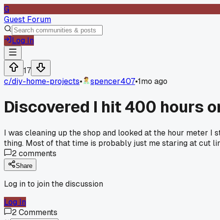
G
Guest Forum
Log In
17
c/
diy-home-projects
•
spencer407
•
1mo ago
Discovered I hit 400 hours 
I was cleaning up the shop and looked at the hour meter I s
thing. Most of that time is probably just me staring at cut 
2
comments
Share
Log in to join the discussion
Log In
2
Comments