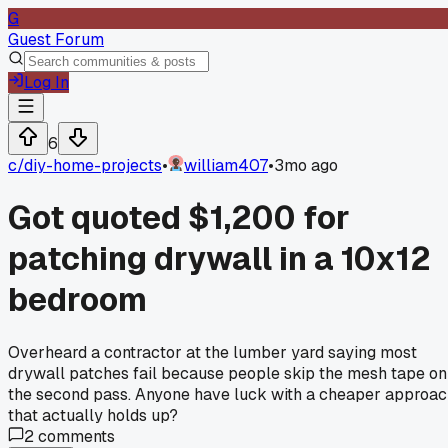
G
Guest Forum
Log In
6
c/
diy-home-projects
•
william407
•
3mo ago
Got quoted $1,200 for
patching drywall in a 10x12
bedroom
Overheard a contractor at the lumber yard saying most
drywall patches fail because people skip the mesh tape on
the second pass. Anyone have luck with a cheaper approa
that actually holds up?
2
comments