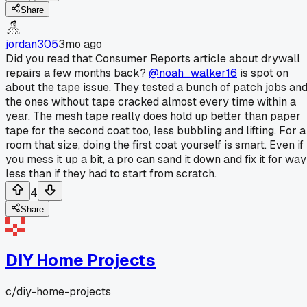
Share
jordan305
3mo ago
Did you read that Consumer Reports article about drywall
repairs a few months back?
@noah_walker16
is spot on
about the tape issue. They tested a bunch of patch jobs an
the ones without tape cracked almost every time within a
year. The mesh tape really does hold up better than paper
tape for the second coat too, less bubbling and lifting. For a
room that size, doing the first coat yourself is smart. Even if
you mess it up a bit, a pro can sand it down and fix it for way
less than if they had to start from scratch.
4
Share
DIY Home Projects
c/
diy-home-projects