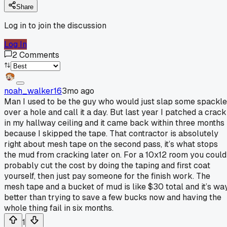
Share
Log in to join the discussion
Log In
2
Comments
noah_walker16
3mo ago
Man I used to be the guy who would just slap some spackle
over a hole and call it a day. But last year I patched a crack
in my hallway ceiling and it came back within three months
because I skipped the tape. That contractor is absolutely
right about mesh tape on the second pass, it’s what stops
the mud from cracking later on. For a 10x12 room you could
probably cut the cost by doing the taping and first coat
yourself, then just pay someone for the finish work. The
mesh tape and a bucket of mud is like $30 total and it’s wa
better than trying to save a few bucks now and having the
whole thing fail in six months.
1