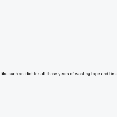
ike such an idiot for all those years of wasting tape and time