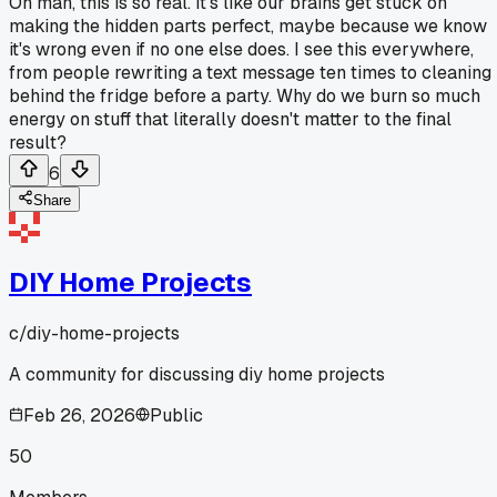
Oh man, this is so real. It's like our brains get stuck on
making the hidden parts perfect, maybe because we know
it's wrong even if no one else does. I see this everywhere,
from people rewriting a text message ten times to cleaning
behind the fridge before a party. Why do we burn so much
energy on stuff that literally doesn't matter to the final
result?
6
Share
DIY Home Projects
c/
diy-home-projects
A community for discussing diy home projects
Feb 26, 2026
Public
50