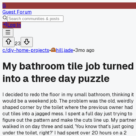
G
Guest Forum
Log In
23
c/
diy-home-projects
•
hill.jade
•
3mo ago
My bathroom tile job turned
into a three day puzzle
I decided to redo the floor in my small bathroom, thinking it
would be a weekend job. The problem was the old, weirdly
shaped corner by the toilet where the previous owner had
cut tiles into a jagged mess. I spent a full day just trying to
figure out the pattern and make the cuts line up. My partne
walked in on day three and said, 'You know that's just going
under the toilet, right?' I had spent over 20 hours on a 2