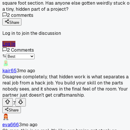
square foot section. Has anyone else gotten weirdly stuck o
a tiny, hidden part of a project?
2
comments
Share
Log in to join the discussion
Log In
2
Comments
kair65
3mo ago
Disagree completely, that hidden work is what separates a
real job from a hack job. You build your skill on the parts
nobody sees, and it shows in the final feel of the room. Your
partner just doesn't get craftsmanship.
7
Share
eva666
3mo ago