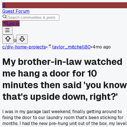
G
Guest Forum
Log In
9
c/
diy-home-projects
•
taylor_mitchell80
•
4mo ago
My brother-in-law watched
me hang a door for 10
minutes then said 'you know
that's upside down, right?'
I was in my garage last weekend, finally getting around to
fixing the door to our laundry room that's been sticking for
months. I had the new pre-hung unit out of the box, my level