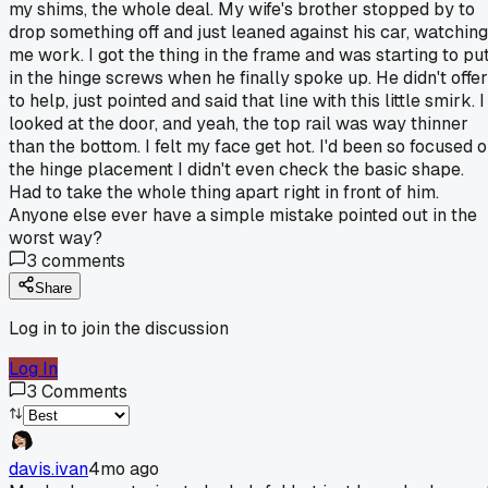
my shims, the whole deal. My wife's brother stopped by to
drop something off and just leaned against his car, watching
me work. I got the thing in the frame and was starting to pu
in the hinge screws when he finally spoke up. He didn't offer
to help, just pointed and said that line with this little smirk. I
looked at the door, and yeah, the top rail was way thinner
than the bottom. I felt my face get hot. I'd been so focused 
the hinge placement I didn't even check the basic shape.
Had to take the whole thing apart right in front of him.
Anyone else ever have a simple mistake pointed out in the
worst way?
3
comments
Share
Log in to join the discussion
Log In
3
Comments
davis.ivan
4mo ago