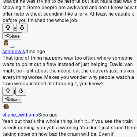
Maybe he was trying to be helpful but just has a bad way o
showing it. Some people are awkward and don't know how 
offer help without sounding like a jerk. At least he caught it
before you finished the whole job.
6
Share
seanlewis
4mo ago
That kind of thing happens way too often, where someone
waits to point out a flaw instead of just helping. Davis.ivan
might be right about the intent, but the delivery just makes
everything worse. Makes you wonder why people watch a
train wreck instead of stopping it, you know?
1
Share
shane_williams
3mo ago
Yeah but that's the whole thing, isn't it... if you see the train
wreck coming, you yell a warning. You don't just stand there
taking notes on how bad the crash will be. Even if