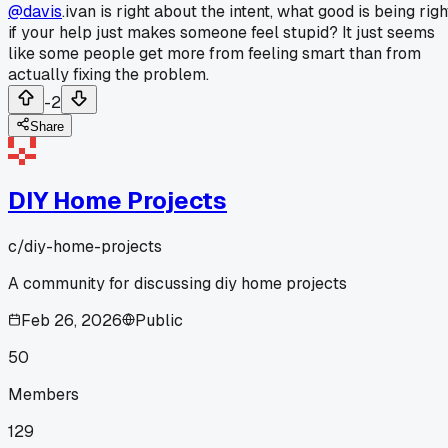
@davis
.ivan is right about the intent, what good is being righ
if your help just makes someone feel stupid? It just seems
like some people get more from feeling smart than from
actually fixing the problem.
-2
Share
DIY Home Projects
c/
diy-home-projects
A community for discussing diy home projects
Feb 26, 2026
Public
50
Members
129