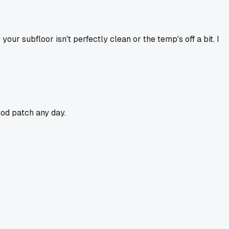
our subfloor isn't perfectly clean or the temp's off a bit. I
ood patch any day.