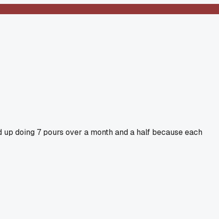
ed up doing 7 pours over a month and a half because each