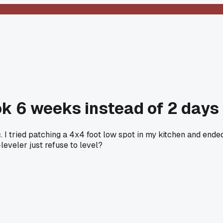
ok 6 weeks instead of 2 days
. I tried patching a 4x4 foot low spot in my kitchen and end
leveler just refuse to level?