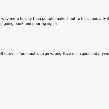
way more finicky than people make it out to be, especially if y
ep going back and pouring again.
it off forever. Too much can go wrong. Give me a good old plyw