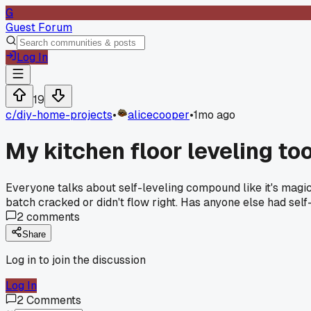
G
Guest Forum
Log In
19
c/
diy-home-projects
•
alicecooper
•
1mo ago
My kitchen floor leveling to
Everyone talks about self-leveling compound like it's magic
batch cracked or didn't flow right. Has anyone else had self-
2
comments
Share
Log in to join the discussion
Log In
2
Comments