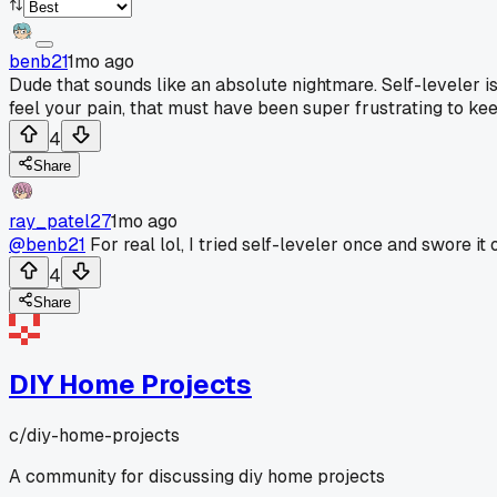
benb21
1mo ago
Dude that sounds like an absolute nightmare. Self-leveler is 
feel your pain, that must have been super frustrating to ke
4
Share
ray_patel27
1mo ago
@benb21
For real lol, I tried self-leveler once and swore 
4
Share
DIY Home Projects
c/
diy-home-projects
A community for discussing diy home projects