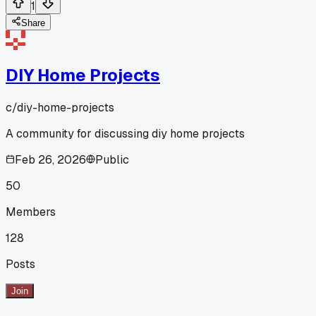
1
Share
DIY Home Projects
c/
diy-home-projects
A community for discussing diy home projects
Feb 26, 2026
Public
50
Members
128
Posts
Join