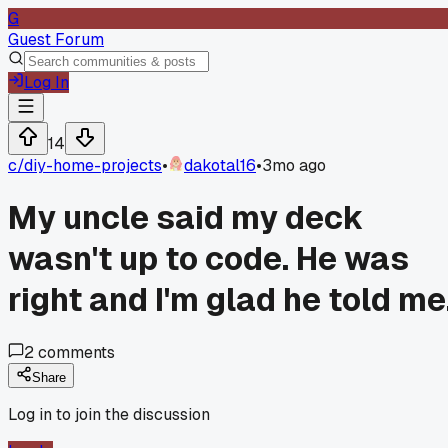
G
Guest Forum
Log In
14
c/
diy-home-projects
•
dakotal16
•
3mo ago
My uncle said my deck
wasn't up to code. He was
right and I'm glad he told me
2
comments
Share
Log in to join the discussion