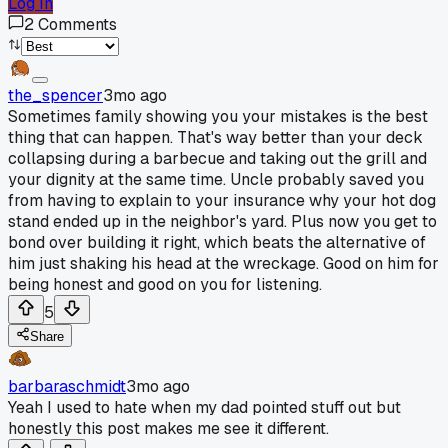
Log In
2
Comments
the_spencer
3mo ago
Sometimes family showing you your mistakes is the best
thing that can happen. That's way better than your deck
collapsing during a barbecue and taking out the grill and
your dignity at the same time. Uncle probably saved you
from having to explain to your insurance why your hot dog
stand ended up in the neighbor's yard. Plus now you get to
bond over building it right, which beats the alternative of
him just shaking his head at the wreckage. Good on him for
being honest and good on you for listening.
5
Share
barbaraschmidt
3mo ago
Yeah I used to hate when my dad pointed stuff out but
honestly this post makes me see it different.