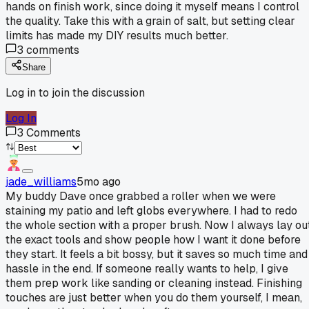
hands on finish work, since doing it myself means I control
the quality. Take this with a grain of salt, but setting clear
limits has made my DIY results much better.
3
comments
Share
Log in to join the discussion
Log In
3
Comments
jade_williams
5mo ago
My buddy Dave once grabbed a roller when we were
staining my patio and left globs everywhere. I had to redo
the whole section with a proper brush. Now I always lay ou
the exact tools and show people how I want it done before
they start. It feels a bit bossy, but it saves so much time and
hassle in the end. If someone really wants to help, I give
them prep work like sanding or cleaning instead. Finishing
touches are just better when you do them yourself, I mean,