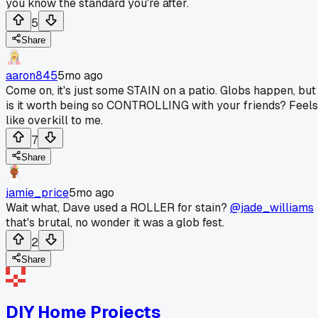
you know the standard you're after.
5
Share
aaron845
5mo ago
Come on, it's just some STAIN on a patio. Globs happen, but
is it worth being so CONTROLLING with your friends? Feels
like overkill to me.
7
Share
jamie_price
5mo ago
Wait what, Dave used a ROLLER for stain?
@jade_williams
that's brutal, no wonder it was a glob fest.
2
Share
DIY Home Projects