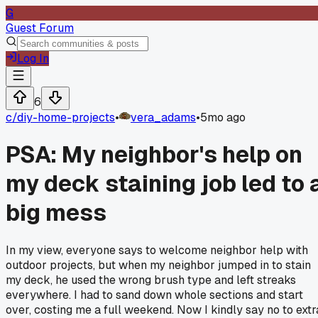
G
Guest Forum
Log In
6
c/
diy-home-projects
•
vera_adams
•
5mo ago
PSA: My neighbor's help on
my deck staining job led to 
big mess
In my view, everyone says to welcome neighbor help with
outdoor projects, but when my neighbor jumped in to stain
my deck, he used the wrong brush type and left streaks
everywhere. I had to sand down whole sections and start
over, costing me a full weekend. Now I kindly say no to extr