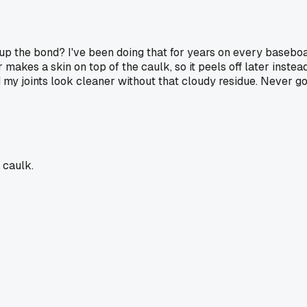
s up the bond? I've been doing that for years on every baseb
akes a skin on top of the caulk, so it peels off later instead
nd my joints look cleaner without that cloudy residue. Never g
 caulk.