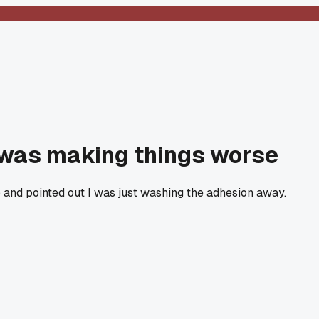
r was making things worse
b and pointed out I was just washing the adhesion away.