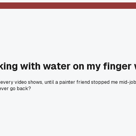
king with water on my finge
e every video shows, until a painter friend stopped me mid-jo
never go back?