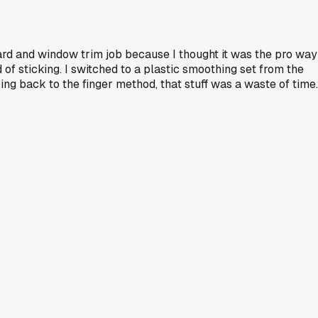
oard and window trim job because I thought it was the pro way
 of sticking. I switched to a plastic smoothing set from the
oing back to the finger method, that stuff was a waste of time.