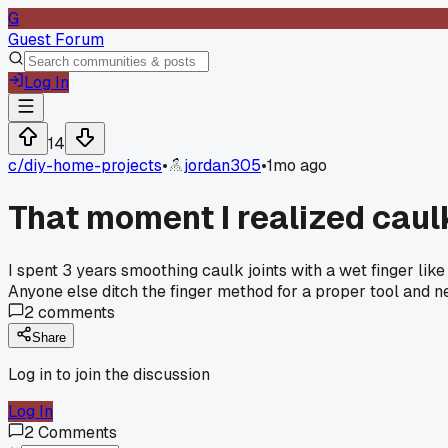
G
Guest Forum
Log In
14
c/
diy-home-projects
•
jordan305
•
1mo ago
That moment I realized caul
I spent 3 years smoothing caulk joints with a wet finger lik
Anyone else ditch the finger method for a proper tool and 
2
comments
Share
Log in to join the discussion
Log In
2
Comments