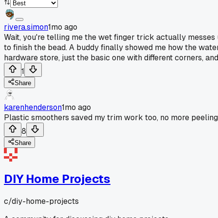
rivera.simon
1mo ago
Wait, you're telling me the wet finger trick actually messe
to finish the bead. A buddy finally showed me how the water m
hardware store, just the basic one with different corners, a
1
Share
karenhenderson
1mo ago
Plastic smoothers saved my trim work too, no more peeling
8
Share
DIY Home Projects
c/
diy-home-projects