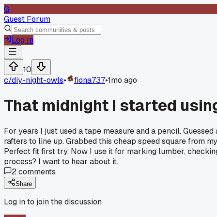
G
Guest Forum
Log In
10
c/
diy-night-owls
•
fiona737
•
1mo ago
That midnight I started usin
For years I just used a tape measure and a pencil. Guessed 
rafters to line up. Grabbed this cheap speed square from my d
Perfect fit first try. Now I use it for marking lumber, chec
process? I want to hear about it.
2
comments
Share
Log in to join the discussion