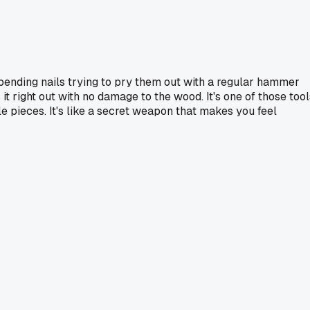
t bending nails trying to pry them out with a regular hammer
 it right out with no damage to the wood. It's one of those tool
ile pieces. It's like a secret weapon that makes you feel