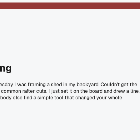
ing
uesday I was framing a shed in my backyard. Couldn't get the
common rafter cuts. I just set it on the board and drew a line.
nybody else find a simple tool that changed your whole