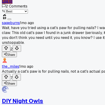
Log In
2
Comments
sageburns
1mo ago
Wait, have you tried using a cat's paw for pulling nails? I 
claw. This old cat's paw I found in a junk drawer (seriously, 
you don't think you need until you need it, you know? I use it
unstoppable.
2
Share
the_miles
1mo ago
Actually a cat's paw is for pulling nails, not a cat's actual 
7
Share
DIY Night Owls