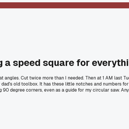
g a speed square for everyth
at angles. Cut twice more than I needed. Then at 1 AM last T
ad's old toolbox. It has these little notches and numbers for 
king 90 degree corners, even as a guide for my circular saw. A