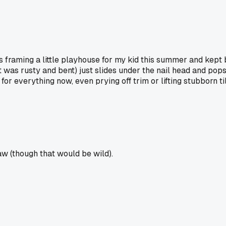
was framing a little playhouse for my kid this summer and kep
it was rusty and bent) just slides under the nail head and pops
 for everything now, even prying off trim or lifting stubborn t
paw (though that would be wild).