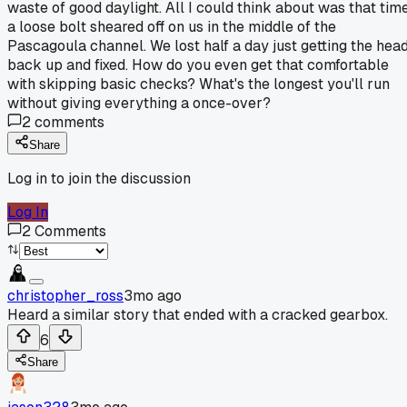
waste of good daylight. All I could think about was that tim
a loose bolt sheared off on us in the middle of the
Pascagoula channel. We lost half a day just getting the hea
back up and fixed. How do you even get that comfortable
with skipping basic checks? What's the longest you'll run
without giving everything a once-over?
2
comments
Share
Log in to join the discussion
Log In
2
Comments
christopher_ross
3mo ago
Heard a similar story that ended with a cracked gearbox.
6
Share