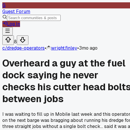
G
Guest Forum
Log In
8
c/
dredge-operators
•
wright.finley
•
3mo ago
Overheard a guy at the fuel
dock saying he never
checks his cutter head bolt
between jobs
I was waiting to fill up in Mobile last week and this operato
on the next barge was bragging about running his dredge fo
three straight jobs without a single bolt check... said it was 