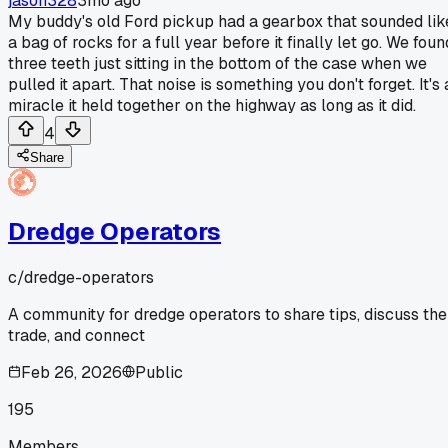
jason328
3mo ago
My buddy's old Ford pickup had a gearbox that sounded lik
a bag of rocks for a full year before it finally let go. We foun
three teeth just sitting in the bottom of the case when we
pulled it apart. That noise is something you don't forget. It's 
miracle it held together on the highway as long as it did.
4
Share
Dredge Operators
c/
dredge-operators
A community for dredge operators to share tips, discuss the
trade, and connect
Feb 26, 2026
Public
195
Members